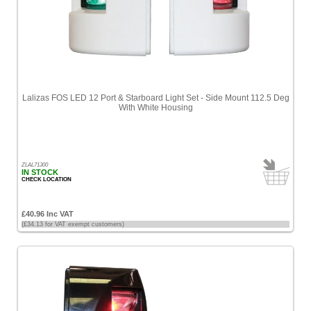
Lalizas FOS LED 12 Port & Starboard Light Set - Side Mount 112.5 Deg
With White Housing
ZLAL71300
IN STOCK
CHECK LOCATION
£40.96 Inc VAT
(£34.13 for VAT exempt customers)