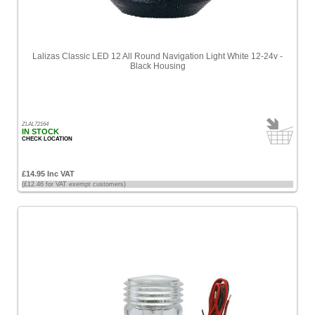
High
Price
-
Lalizas Classic LED 12 All Round Navigation Light White 12-24v -
High
Black Housing
to
Low
Products
ZLAL72164
name
IN STOCK
CHECK LOCATION
£14.95 Inc VAT
(£12.46 for VAT exempt customers)