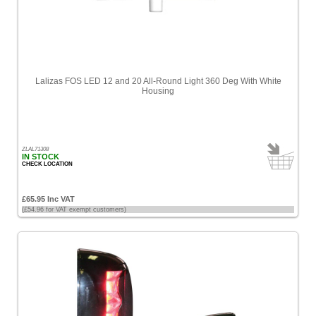
Lalizas FOS LED 12 and 20 All-Round Light 360 Deg With White
Housing
ZLAL71308
IN STOCK
CHECK LOCATION
£65.95 Inc VAT
(£54.96 for VAT exempt customers)