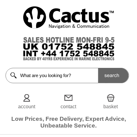
Navigation
Lights
<<Prev
Home
LED
Navigation
Lights
Navigation
Lights
Spares/
Accessories
account
contact
basket
Filters
Low Prices, Free Delivery, Expert Advice,
Unbeatable Service.
Choose
from
5