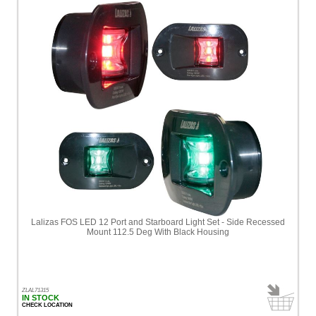
Lalizas FOS LED 12 Port and Starboard Light Set - Side Recessed
Mount 112.5 Deg With Black Housing
ZLAL71315
IN STOCK
CHECK LOCATION