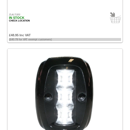
ZLAL71303
IN STOCK
CHECK LOCATION
£48.95 Inc VAT
(£40.79 for VAT exempt customers)