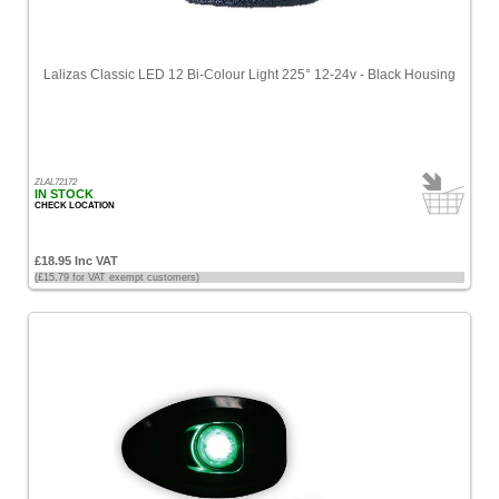
Lalizas Classic LED 12 Bi-Colour Light 225° 12-24v - Black Housing
ZLAL72172
IN STOCK
CHECK LOCATION
£18.95 Inc VAT
(£15.79 for VAT exempt customers)