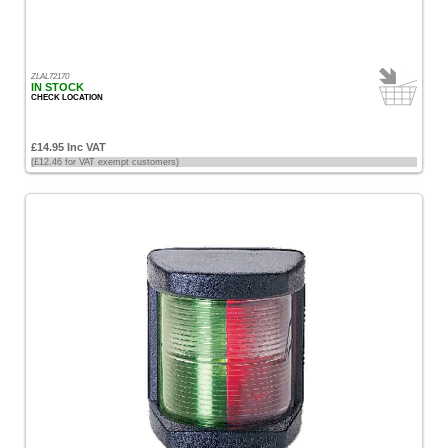
ZLAL72170
IN STOCK
CHECK LOCATION
£14.95 Inc VAT
(£12.46 for VAT exempt customers)