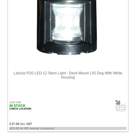
Lalizas FOS LED 12 Stern Light - Deck Mount 135 Deg With White
Housing
ZLAL71320
IN STOCK
CHECK LOCATION
£37.96 Inc VAT
(£31.63 for VAT exempt customers)