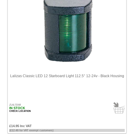
Lalizas Classic LED 12 Starboard Light 112.5° 12-24v - Black Housing
ZLAL72168
IN STOCK
CHECK LOCATION
£14.95 Inc VAT
(£12.46 for VAT exempt customers)