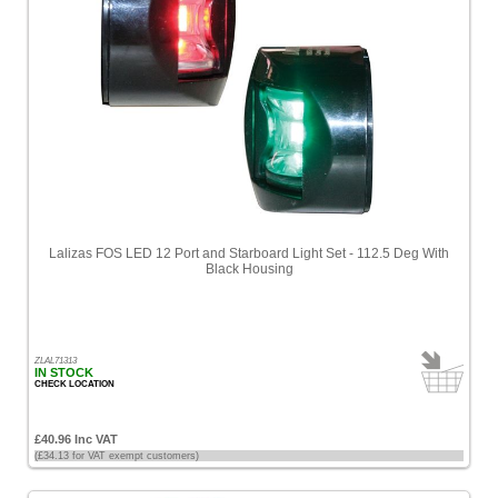
Lalizas FOS LED 12 Port and Starboard Light Set - 112.5 Deg With
Black Housing
ZLAL71313
IN STOCK
CHECK LOCATION
£40.96 Inc VAT
(£34.13 for VAT exempt customers)