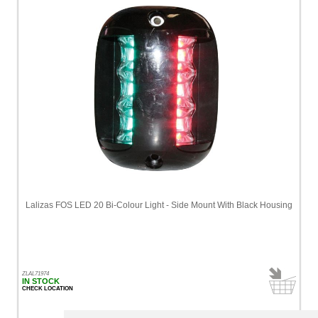
Lalizas FOS LED 20 Bi-Colour Light - Side Mount With Black Housing
ZLAL71974
IN STOCK
CHECK LOCATION