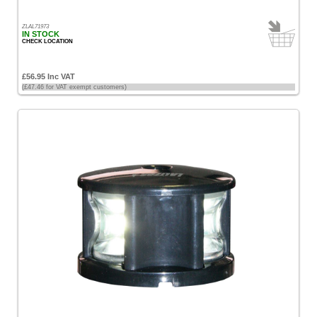
ZLAL71973
IN STOCK
CHECK LOCATION
£56.95 Inc VAT
(£47.46 for VAT exempt customers)