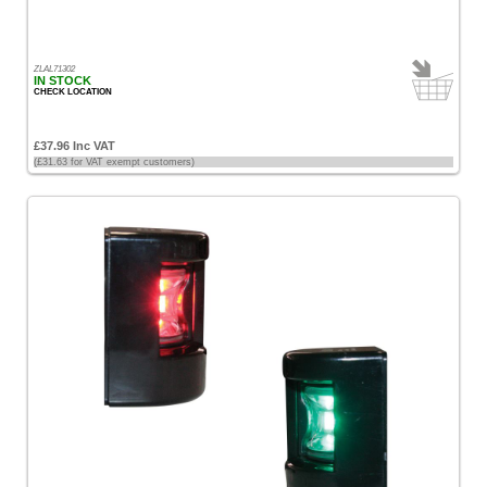
ZLAL71302
IN STOCK
CHECK LOCATION
£37.96 Inc VAT
(£31.63 for VAT exempt customers)