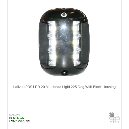
Lalizas FOS LED 20 Masthead Light 225 Deg With Black Housing
ZLAL71972
IN STOCK
CHECK LOCATION