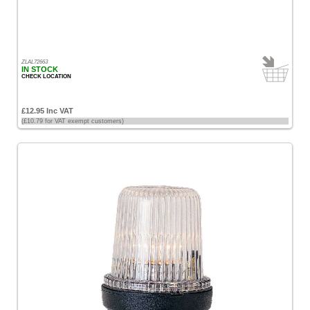
All
Prices
<
ZLAL72663
£100
IN STOCK
CHECK LOCATION
[36]
£100
£12.95 Inc VAT
-
(£10.79 for VAT exempt customers)
£200
[13]
£200
-
£500
[12]
Sort
by
Price
-
Low
to