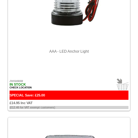
AAA - LED Anchor Light
ZMISMB008
IN STOCK
CHECK LOCATION
SPECIAL Save: £25.00
£14.95 Inc VAT
(£12.46 for VAT exempt customers)