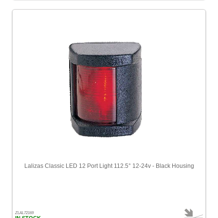
Lalizas Classic LED 12 Port Light 112.5° 12-24v - Black Housing
ZLAL72169