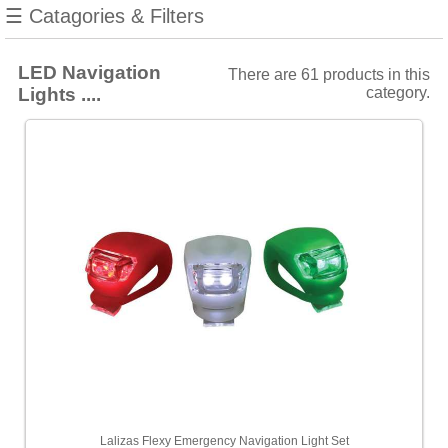
manufacturers
☰ Catagories & Filters
Show
all
LED Navigation
There are 61 products in this
Lights ....
category.
AAA
[1]
Aqua
Signal
[18]
Lalizas
[28]
Lopolight
[4]
Navisafe
[10]
Choose
price
range
Lalizas Flexy Emergency Navigation Light Set