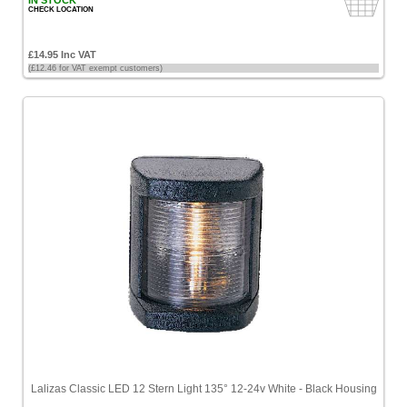
IN STOCK
CHECK LOCATION
£14.95 Inc VAT
(£12.46 for VAT exempt customers)
Lalizas Classic LED 12 Stern Light 135° 12-24v White - Black Housing