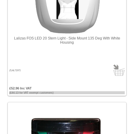
Lalizas FOS LED 20 Stern Light - Side Mount 135 Deg With White
Housing
ZLAL71971
£52.96 Inc VAT
(£44.13 for VAT exempt customers)