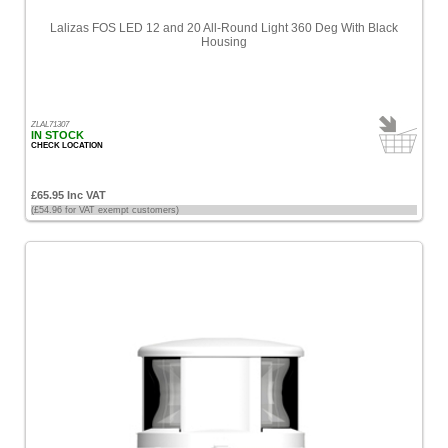
Lalizas FOS LED 12 and 20 All-Round Light 360 Deg With Black
Housing
ZLAL71307
IN STOCK
CHECK LOCATION
£65.95 Inc VAT
(£54.96 for VAT exempt customers)