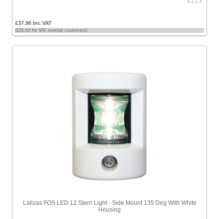
£37.96 Inc VAT
(£31.63 for VAT exempt customers)
Lalizas FOS LED 12 Stern Light - Side Mount 135 Deg With White
Housing