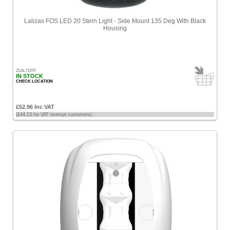
Lalizas FOS LED 20 Stern Light - Side Mount 135 Deg With Black
Housing
ZLAL71970
IN STOCK
CHECK LOCATION
£52.96 Inc VAT
(£44.13 for VAT exempt customers)