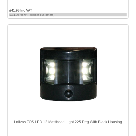
£41.95 Inc VAT
(£34.96 for VAT exempt customers)
Lalizas FOS LED 12 Masthead Light 225 Deg With Black Housing