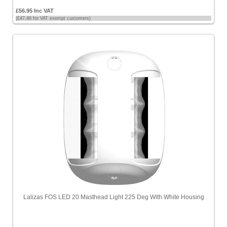
£56.95 Inc VAT
(£47.46 for VAT exempt customers)
Lalizas FOS LED 20 Masthead Light 225 Deg With White Housing