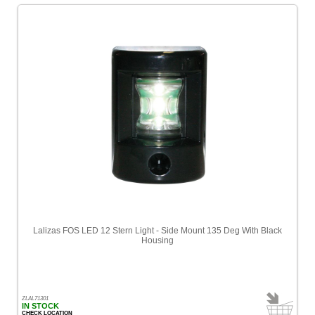
Lalizas FOS LED 12 Stern Light - Side Mount 135 Deg With Black
Housing
ZLAL71301
IN STOCK
CHECK LOCATION