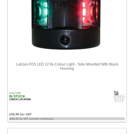
Lalizas FOS LED 12 Bi-Colour Light - Side Mounted With Black
Housing
ZLAL71305
IN STOCK
CHECK LOCATION
£55.96 Inc VAT
(£46.63 for VAT exempt customers)