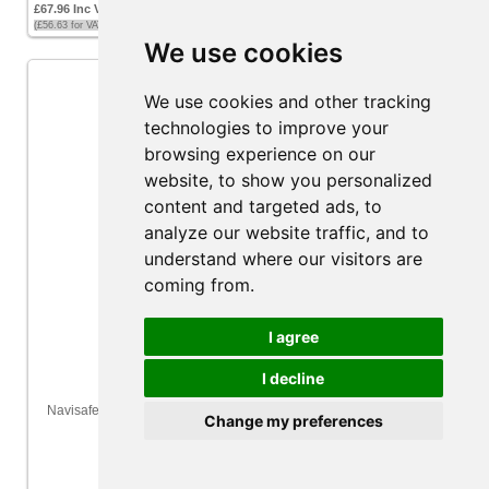
£67.96 Inc VAT
(£56.63 for VAT exempt customers)
We use cookies
We use cookies and other tracking
technologies to improve your
browsing experience on our
website, to show you personalized
content and targeted ads, to
analyze our website traffic, and to
understand where our visitors are
coming from.
I agree
I decline
Navisafe Navilight 360 2NM LED Navigation Light - All-round Red -
Change my preferences
Navimount Base