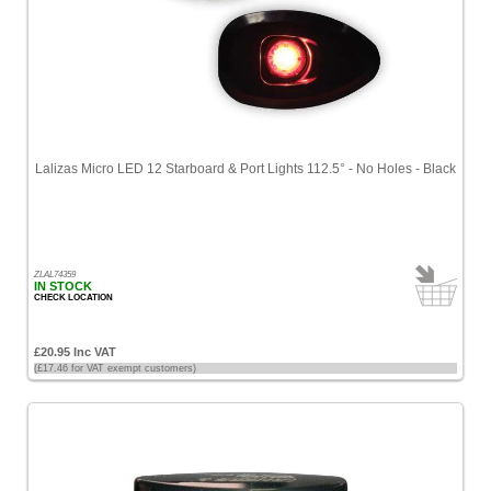
Lalizas Micro LED 12 Starboard & Port Lights 112.5° - No Holes - Black
ZLAL74359
IN STOCK
CHECK LOCATION
£20.95 Inc VAT
(£17.46 for VAT exempt customers)