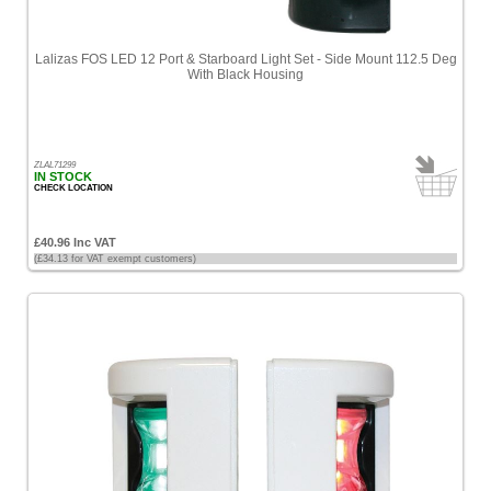
Lalizas FOS LED 12 Port & Starboard Light Set - Side Mount 112.5 Deg
With Black Housing
ZLAL71299
IN STOCK
CHECK LOCATION
£40.96 Inc VAT
(£34.13 for VAT exempt customers)