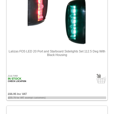
Lalizas FOS LED 20 Port and Starboard Sidelights Set 112.5 Deg With
Black Housing
ZLAL71968
IN STOCK
CHECK LOCATION
£66.95 Inc VAT
(£55.79 for VAT exempt customers)