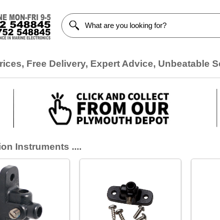
ices, Free Delivery, Expert Advice, Unbeatable S
on Instruments ....