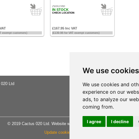
ZWIN17450
IN STOCK
CHECK LOCATION
 VAT
£167.95 Inc VAT
AT exempt customers)
(£139.96 for VAT exempt customers)
We use cookies
 020 Ltd
About Us
We use cookies and oth
Buying Ad
experience on our webs
Shipping 
Privacy No
ads, to analyze our webs
Terms & C
coming from.
Site Map
I agree
I decline
© 2019 Cactus 020 Ltd. Website written and designed by D Williams.
Update cookies preferences