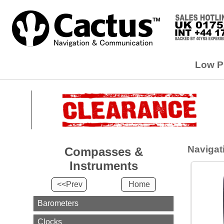
Compasses
&
Low Pr
Instruments
<<Prev
Home
Barometers
Clocks
Compasses
Navigati
Compasses &
Instruments
Instrument
Sets
<<Prev
Home
Watches
Barometers
Navigation
Instruments
Clocks