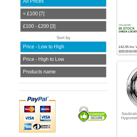
All Prices
Prices
< £100 [7]
<
£100
£100 - £200 [3]
ZRLA83385
[7]
IN STOCK
CHECK LOCAT
Sort by
£100
-
Price - Low to High
£42.95 Inc 
£200
(£35.79 for V
[3]
Price - High to Low
Sort
Products name
by
Price
-
Low
to
High
Nauticali
Price
Hygromete
-
High
to