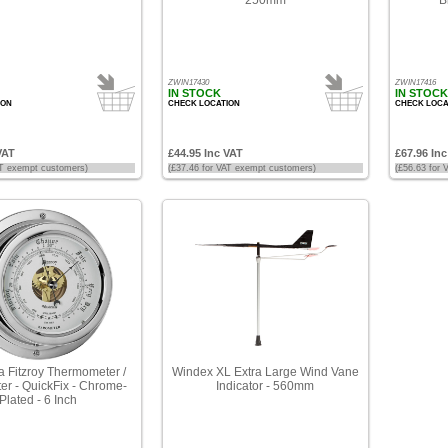
ZWIN17430
ZWIN17416
IN STOCK
IN STOCK
ION
CHECK LOCATION
CHECK LOCA
VAT
£44.95 Inc VAT
£67.96 In
AT exempt customers)
(£37.46 for VAT exempt customers)
(£56.63 for
a Fitzroy Thermometer /
Windex XL Extra Large Wind Vane
r - QuickFix - Chrome-
Indicator - 560mm
Plated - 6 Inch