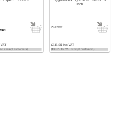
Inch
ZNAU6778
TION
c VAT
£111.95 Inc VAT
 VAT exempt customers)
(£93.29 for VAT exempt customers)