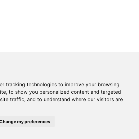
Returns Form
er tracking technologies to improve your browsing
vice
Contact Us
ite, to show you personalized content and targeted
& Returns
Electronics
tice
Chandlery
ite traffic, and to understand where our visitors are
onditions
Product Videos
Cactus Useful Guides
Change my preferences