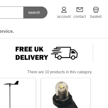
account
contact
basket
ervice.
There are 10 products in this category.