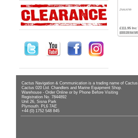
Low
ZNAU6749
Products
name
£111.95 Inc
(£93.29 for V
Cactus Navigation & Communication is a trading name of Cactus
Cactus 020 Ltd. Chandlers and Marine Equipment Shop.
Warehouse - Order Online or by Phone Before Visiting
Registration No. 7844892
Unit 26, Sisna Park
Plymouth. PL6 7AE
+44 (0) 1752 548 845