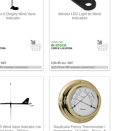
x 6 Dinghy Wind Vane
Windex LED Light for Wind
Indicator
Indicators
ZWIN17461
IN STOCK
TION
CHECK LOCATION
c VAT
£30.95 Inc VAT
 VAT exempt customers)
(£25.79 for VAT exempt customers)
5 Wind Vane Indicator c/w
Nauticalia Fitzroy Thermometer /
ird Spike - 380mm
Hygrometer - QuickFix - Brass - 6