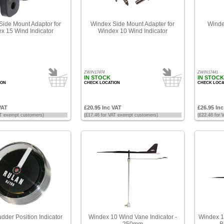
ide Mount Adaptor for
Windex Side Mount Adapter for
Winde
x 15 Wind Indicator
Windex 10 Wind Indicator
ZWIN17474
ZWIN17441
IN STOCK
IN STOCK
ION
CHECK LOCATION
CHECK LOCA
VAT
£20.95 Inc VAT
£26.95 In
AT exempt customers)
(£17.46 for VAT exempt customers)
(£22.46 for
dder Position Indicator
Windex 10 Wind Vane Indicator -
Windex 1
250mm
B