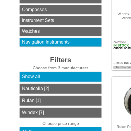
Compasses
Filters
Windex S
Winde
Instrument Sets
Choose
from
3
Watches
manufacturers
Navigation Instruments
ZWIN17464
Show
IN STOCK
all
CHECK LOCAT
Filters
Nauticalia
£19.96 Inc 
[2]
Choose from 3 manufacturers
(£16.63 for V
Show all
Rulan
[1]
Nauticalia [2]
Windex
Rulan [1]
[7]
Choose
Windex [7]
price
range
Choose price range
Rulan Ru
All