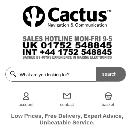
account
contact
basket
Low Prices, Free Delivery, Expert Advice,
Unbeatable Service.