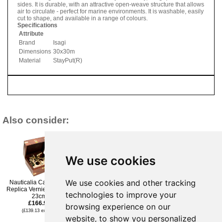
sides. It is durable, with an attractive open-weave structure that allows
air to circulate - perfect for marine environments. It is washable, easily
cut to shape, and available in a range of colours.
Specifications
Attribute
Brand
Isagi
Dimensions
30x30m
Material
StayPut(R)
Also consider:
We use cookies
We use cookies and other tracking
Nauticalia Campbell s
Nauticalia Cobb Premier
Nauticalia Stay Put Roll
Replica Vernier Sextant-
AIR cooker & bag
30cmx30m- Grey
technologies to improve your
23cm
£221.95
£174.95
£166.96
(£184.96 ex VAT)
(£145.79 ex VAT)
browsing experience on our
(£139.13 ex VAT)
website, to show you personalized