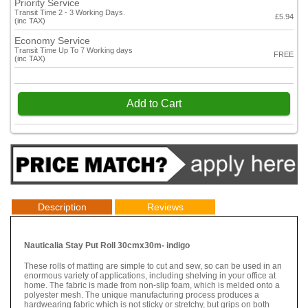
Priority Service
Transit Time 2 - 3 Working Days.
£5.94
(inc TAX)
Economy Service
Transit Time Up To 7 Working days
FREE
(inc TAX)
Add to Cart
Description
Reviews
Nauticalia Stay Put Roll 30cmx30m- indigo
These rolls of matting are simple to cut and sew, so can be used in an
enormous variety of applications, including shelving in your office at
home. The fabric is made from non-slip foam, which is melded onto a
polyester mesh. The unique manufacturing process produces a
hardwearing fabric which is not sticky or stretchy, but grips on both