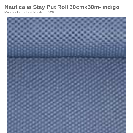
Nauticalia Stay Put Roll 30cmx30m- indigo
Manufacturers Part Number: 3228