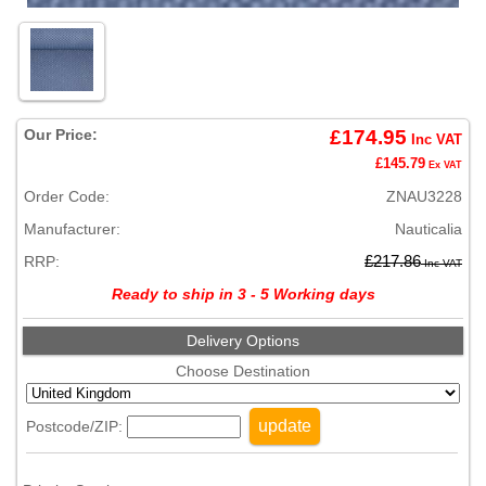
Our Price:
£174.95
Inc VAT
£145.79
Ex VAT
Order Code:
ZNAU3228
Manufacturer:
Nauticalia
RRP:
£217.86
Inc VAT
Ready to ship in 3 - 5 Working days
Delivery Options
Choose Destination
update
Postcode/ZIP: