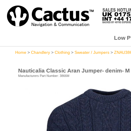
Low Pr
Home
>
Chandlery
>
Clothing
>
Sweater / Jumpers
>
ZNAU38
Nauticalia Classic Aran Jumper- denim- M
Manufacturers Part Number: 3866M