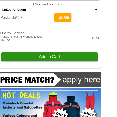
Choose Destination
update
Postcode/ZIP:
Priority Service
Transit Time 2 - 3 Working Days.
£5.94
(inc TAX)
Add to Cart