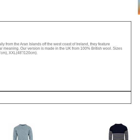
lly from the Aran Islands off the west coast of Ireland, they feature
ular meaning. Our version is made in the UK from 100% British wool. Sizes
17cm), XXL(48”/120cm).