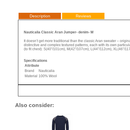
Description
Reviews
Nauticalia Classic Aran Jumper- denim- M
It doesn’t get more traditional than the classic Aran sweater – origina
distinctive and complex textured patterns, each with its own partic
(to fit chest): S(40”/101cm), M(42”/107cm), L(44”/112cm), XL(46”/1
Specifications
Attribute
Brand
Nauticalia
Material
100% Wool
Also consider: