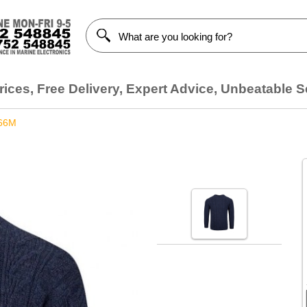
ices, Free Delivery, Expert Advice, Unbeatable S
66M