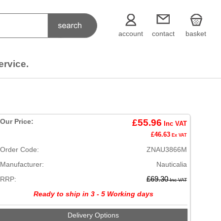
account
contact
basket
ervice.
Our Price:
£55.96
Inc VAT
£46.63
Ex VAT
Order Code:
ZNAU3866M
Manufacturer:
Nauticalia
RRP:
£69.30
Inc VAT
Ready to ship in 3 - 5 Working days
Delivery Options