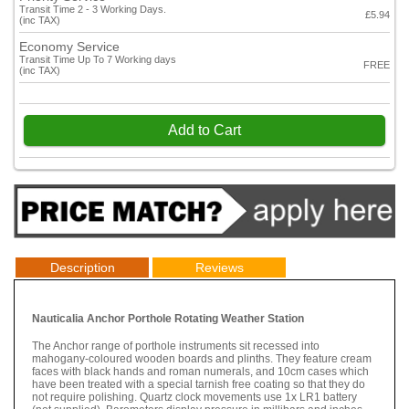
Transit Time 2 - 3 Working Days.
£5.94
(inc TAX)
Economy Service
Transit Time Up To 7 Working days
FREE
(inc TAX)
Add to Cart
Description
Reviews
Nauticalia Anchor Porthole Rotating Weather Station
The Anchor range of porthole instruments sit recessed into
mahogany-coloured wooden boards and plinths. They feature cream
faces with black hands and roman numerals, and 10cm cases which
have been treated with a special tarnish free coating so that they do
not require polishing. Quartz clock movements use 1x LR1 battery