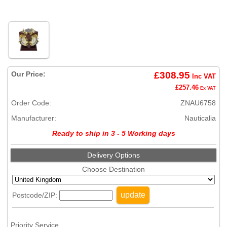
Our Price:
£308.95
Inc VAT
£257.46
Ex VAT
Order Code:
ZNAU6758
Manufacturer:
Nauticalia
Ready to ship in 3 - 5 Working days
Delivery Options
Choose Destination
update
Postcode/ZIP:
Priority Service