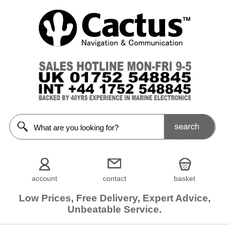
account
contact
basket
Low Prices, Free Delivery, Expert Advice,
Unbeatable Service.