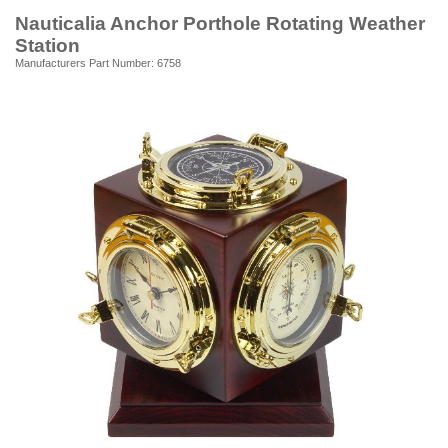
Nauticalia Anchor Porthole Rotating Weather
Station
Manufacturers Part Number: 6758