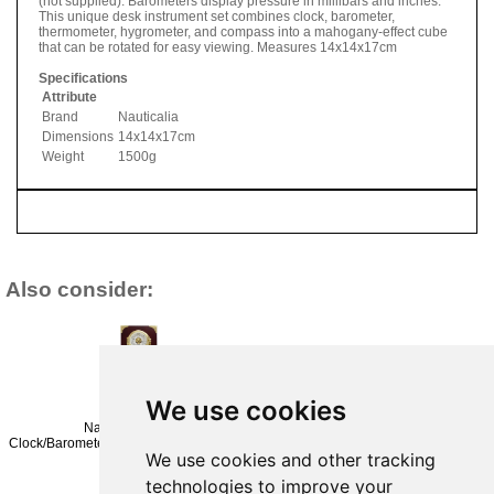
(not supplied). Barometers display pressure in millibars and inches.
This unique desk instrument set combines clock, barometer,
thermometer, hygrometer, and compass into a mahogany-effect cube
that can be rotated for easy viewing. Measures 14x14x17cm
Specifications
Attribute
Brand
Nauticalia
Dimensions
14x14x17cm
Weight
1500g
Also consider:
We use cookies
Nauticalia Fastnet
Nauticalia
Plastimo 4 Inch
Clock/Barometer/Thermometer/Hygrometer
Fastnet
Clock &
We use cookies and other tracking
Set
Clock/Barometer
Barometer On
£440.95
Set
Hard Wood
technologies to improve your
£314.95
Board
(£367.46 ex VAT)