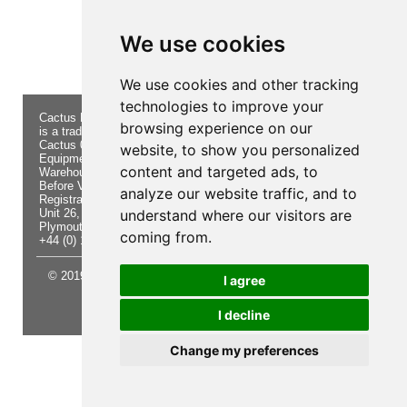
Product not found!
We use cookies
We use cookies and other tracking
technologies to improve your
Cactus Navigation & Communication
About Us
Returns
browsing experience on our
is a trading name of Cactus 020 Ltd
Buying
Form
Cactus 020 Ltd. Chandlers and Marine
Advice
Contact Us
website, to show you personalized
Equipment Shop.
Shipping
Electronics
content and targeted ads, to
Warehouse - Order Online or by Phone
& Returns
Chandlery
Before Visiting
Privacy
Product
analyze our website traffic, and to
Registration No. 7844892
Notice
Videos
Unit 26, Sisna Park
understand where our visitors are
Terms &
Cactus
Plymouth. PL6 7AE
Conditions
Useful
coming from.
+44 (0) 1752 548 845
Site Map
Guides
© 2019 Cactus 020 Ltd. Website written and designed by D
I agree
Williams.
I decline
Update cookies preferences
Change my preferences