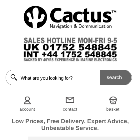
account
contact
basket
Low Prices, Free Delivery, Expert Advice,
Unbeatable Service.