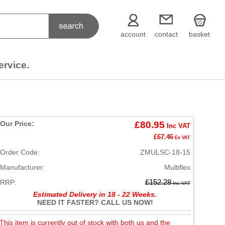
account
contact
basket
ervice.
Our Price:
£80.95
Inc VAT
£67.46
Ex VAT
Order Code:
ZMULSC-18-15
Manufacturer:
Multiflex
RRP:
£152.28
Inc VAT
Estimated Delivery in 18 - 22 Weeks.
NEED IT FASTER? CALL US NOW!
This item is currently out of stock with both us and the