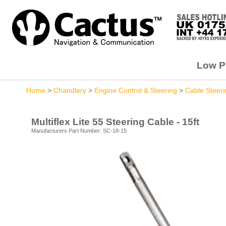
Low Pr
Home
>
Chandlery
>
Engine Control & Steering
>
Cable Steeri
Multiflex Lite 55 Steering Cable - 15ft
Manufacturers Part Number: SC-18-15