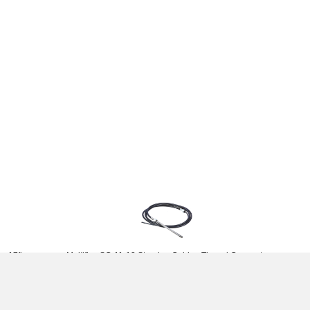
 - 17ft
Multiflex SC-11-13 Steering Cable - Thread Connect -
13ft
£85.96
(£71.63 ex VAT)