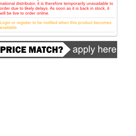
national distributor, it is therefore temporarily unavailable to
order due to likely delays. As soon as it is back in stock, it
will be live to order online.
Login or register to be notified when this product becomes
available.