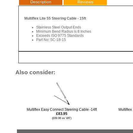
Description
Reviews
Multiflex Lite 55 Steering Cable - 15ft
Stainless Steel Output Ends
Minimum Bend Radius is 8 Inches
Exceeds ISO 9775 Standards
Part No: SC-18-15
Also consider:
Multiflex Easy Connect Steering Cable -14ft
Multiflex
£83.95
(£69.96 ex VAT)