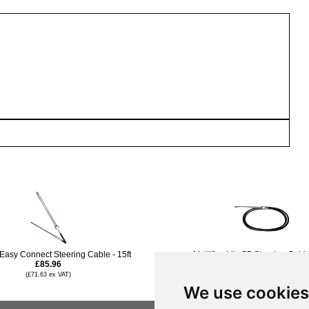
 Easy Connect Steering Cable - 15ft
Multiflex Lite 55 Steering Cable
£85.96
£84.95
(£71.63 ex VAT)
(£70.79 ex VAT)
We use cookies