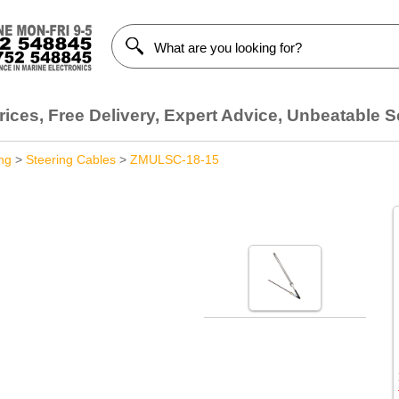
ices, Free Delivery, Expert Advice, Unbeatable S
ng
>
Steering Cables
>
ZMULSC-18-15