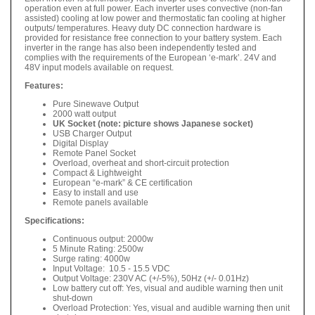
operation even at full power. Each inverter uses convective (non-fan
assisted) cooling at low power and thermostatic fan cooling at higher
outputs/ temperatures. Heavy duty DC connection hardware is
provided for resistance free connection to your battery system. Each
inverter in the range has also been independently tested and
complies with the requirements of the European ‘e-mark’. 24V and
48V input models available on request.
Features:
Pure Sinewave Output
2000 watt output
UK Socket (note: picture shows Japanese socket)
USB Charger Output
Digital Display
Remote Panel Socket
Overload, overheat and short-circuit protection
Compact & Lightweight
European “e-mark” & CE certification
Easy to install and use
Remote panels available
Specifications:
Continuous output: 2000w
5 Minute Rating: 2500w
Surge rating: 4000w
Input Voltage: 10.5 - 15.5 VDC
Output Voltage: 230V AC (+/-5%), 50Hz (+/- 0.01Hz)
Low battery cut off: Yes, visual and audible warning then unit
shut-down
Overload Protection: Yes, visual and audible warning then unit