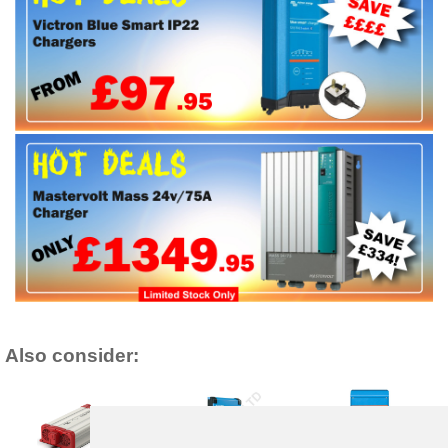
Also consider: