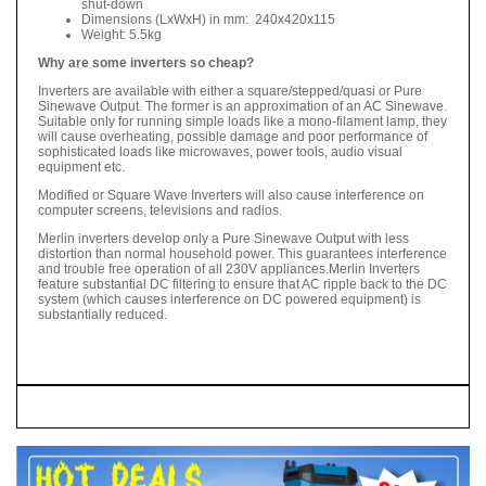
shut-down
Dimensions (LxWxH) in mm: 240x420x115
Weight: 5.5kg
Why are some inverters so cheap?
Inverters are available with either a square/stepped/quasi or Pure
Sinewave Output. The former is an approximation of an AC Sinewave.
Suitable only for running simple loads like a mono-filament lamp, they
will cause overheating, possible damage and poor performance of
sophisticated loads like microwaves, power tools, audio visual
equipment etc.
Modified or Square Wave Inverters will also cause interference on
computer screens, televisions and radios.
Merlin inverters develop only a Pure Sinewave Output with less
distortion than normal household power. This guarantees interference
and trouble free operation of all 230V appliances.Merlin Inverters
feature substantial DC filtering to ensure that AC ripple back to the DC
system (which causes interference on DC powered equipment) is
substantially reduced.