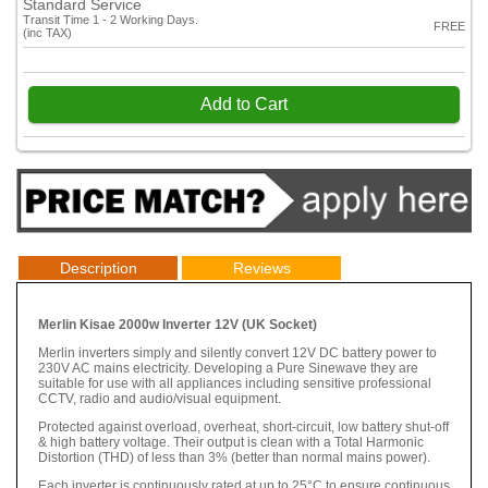
Standard Service
Transit Time 1 - 2 Working Days.
FREE
(inc TAX)
Add to Cart
Description
Reviews
Merlin Kisae 2000w Inverter 12V (UK Socket)
Merlin inverters simply and silently convert 12V DC battery power to
230V AC mains electricity. Developing a Pure Sinewave they are
suitable for use with all appliances including sensitive professional
CCTV, radio and audio/visual equipment.
Protected against overload, overheat, short-circuit, low battery shut-off
& high battery voltage. Their output is clean with a Total Harmonic
Distortion (THD) of less than 3% (better than normal mains power).
Each inverter is continuously rated at up to 25°C to ensure continuous