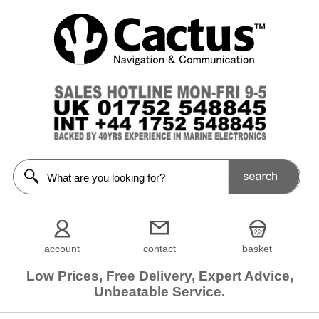
account
contact
basket
Low Prices, Free Delivery, Expert Advice,
Unbeatable Service.