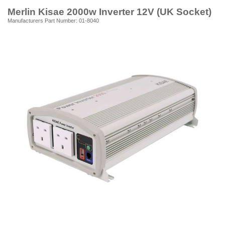
Merlin Kisae 2000w Inverter 12V (UK Socket)
Manufacturers Part Number: 01-8040