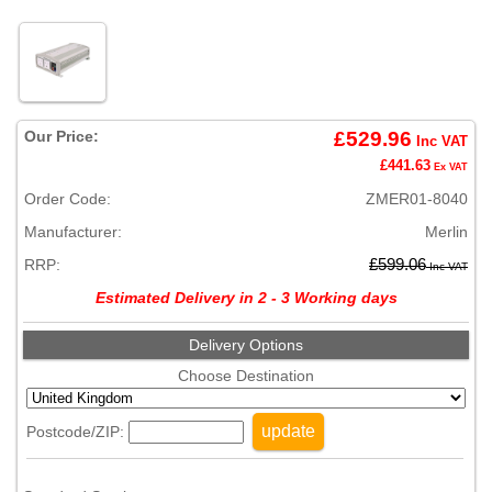
Our Price:
£529.96
Inc VAT
£441.63
Ex VAT
Order Code:
ZMER01-8040
Manufacturer:
Merlin
RRP:
£599.06
Inc VAT
Estimated Delivery in 2 - 3 Working days
Delivery Options
Choose Destination
update
Postcode/ZIP: