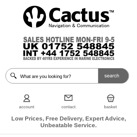
account
contact
basket
Low Prices, Free Delivery, Expert Advice,
Unbeatable Service.