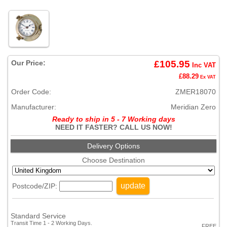
Our Price:
£105.95
Inc VAT
£88.29
Ex VAT
Order Code:
ZMER18070
Manufacturer:
Meridian Zero
Ready to ship in 5 - 7 Working days
NEED IT FASTER? CALL US NOW!
Delivery Options
Choose Destination
update
Postcode/ZIP:
Standard Service
Transit Time 1 - 2 Working Days.
FREE