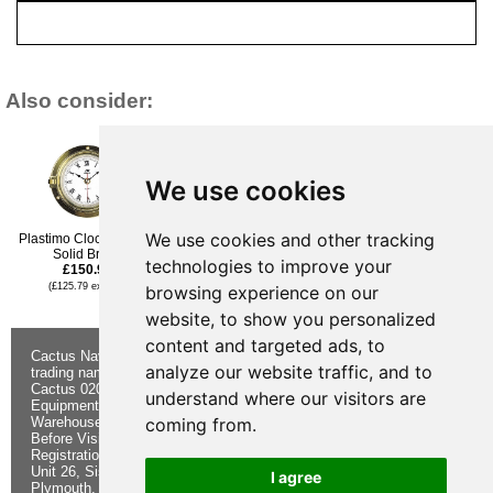
Also consider:
We use cookies
We use cookies and other tracking
Plastimo Clock 3 inch
Plastimo Clock 4.5inch
Nauticalia Fitzroy Clock -
£133.96
Solid Brass
QuickFix - Chrome-Plated
technologies to improve your
£150.95
- 6 Inch
(£111.63 ex VAT)
£117.95
(£125.79 ex VAT)
browsing experience on our
(£98.29 ex VAT)
website, to show you personalized
content and targeted ads, to
Cactus Navigation & Communication is a
About Us
Returns
analyze our website traffic, and to
trading name of Cactus 020 Ltd
Buying
Form
Cactus 020 Ltd. Chandlers and Marine
Advice
Contact Us
understand where our visitors are
Equipment Shop.
Shipping &
Electronics
Warehouse - Order Online or by Phone
Returns
Chandlery
coming from.
Before Visiting
Privacy
Product
Registration No. 7844892
Notice
Videos
Unit 26, Sisna Park
Terms &
Cactus
I agree
Plymouth. PL6 7AE
Conditions
Useful