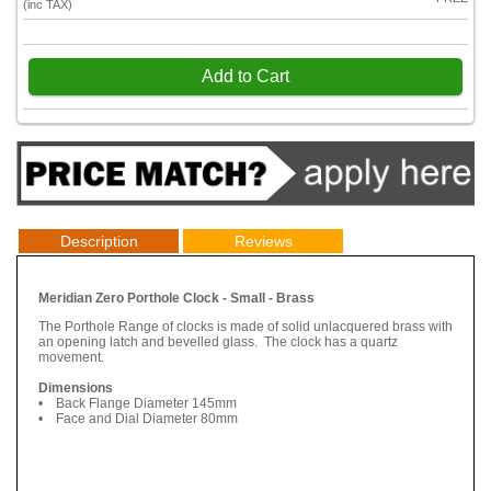
(inc TAX)
Add to Cart
Description
Reviews
Meridian Zero Porthole Clock - Small - Brass
The Porthole Range of clocks is made of solid unlacquered brass with
an opening latch and bevelled glass. The clock has a quartz
movement.
Dimensions
• Back Flange Diameter 145mm
• Face and Dial Diameter 80mm