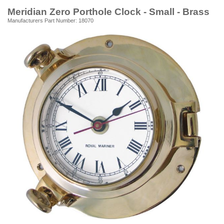
Meridian Zero Porthole Clock - Small - Brass
Manufacturers Part Number: 18070