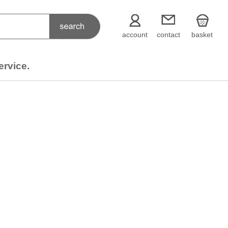
account
contact
basket
ervice.