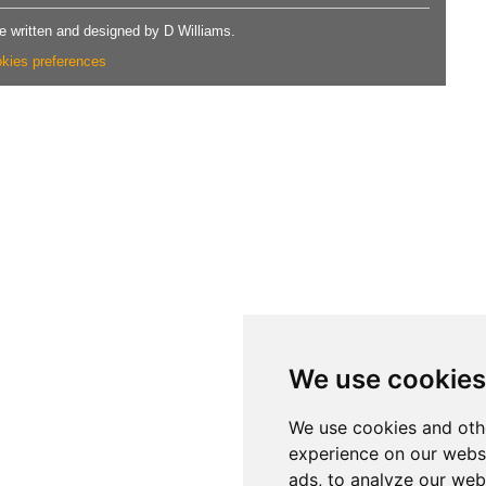
 written and designed by D Williams.
kies preferences
We use cookies
We use cookies and oth
experience on our webs
ads, to analyze our webs