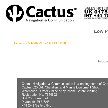
Low Pr
Home
>
ZMARINV10241000EU/UK
Produc
Cactus Navigation & Communication is a trading name of Cac
Cactus 020 Ltd. Chandlers and Marine Equipment Shop.
Warehouse - Order Online or by Phone Before Visiting
Registration No. 7844892
Unit 26, Sisna Park
Plymouth. PL6 7AE
+44 (0) 1752 548 845