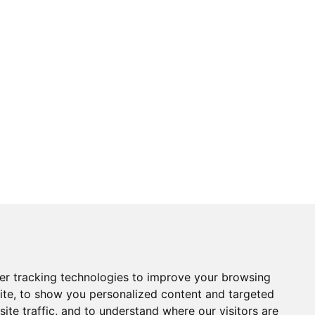
er tracking technologies to improve your browsing
ite, to show you personalized content and targeted
ite traffic, and to understand where our visitors are