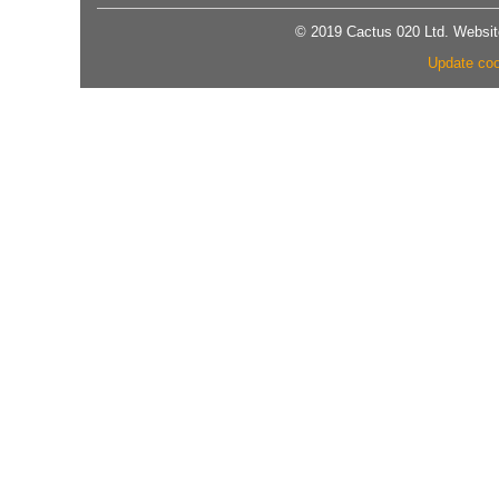
© 2019 Cactus 020 Ltd. Website
Update coo