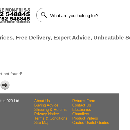
ices, Free Delivery, Expert Advice, Unbeatable S
t not found!
tus 020 Ltd
About Us
Returns Form
Buying Advice
Contact Us
Shipping & Returns
Electronics
Privacy Notice
Chandlery
Terms & Conditions
Product Videos
Site Map
Cactus Useful Guides