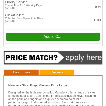
Priority Service
Transit Time 2 - 3 Working Days.
£5.94
(inc TAX)
Click&Collect
Collection from Plymouth in 48hrs
FREE
(inc TAX)
Add to Cart
Description
Reviews
Maindeck Short Finger Gloves - Extra Large
Designed for the high energy sailor. Maindeck offer a range of styles
for every application. Each of our three styles include kevlar stitching
on the palm and fingers and a quick dry amara palm for a
performance grip that won't let you down. Each pair boasts an
ergonomically shaped wrist strap, and the long & short styles feature