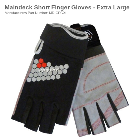
Maindeck Short Finger Gloves - Extra Large
Manufacturers Part Number: MD-CFGXL