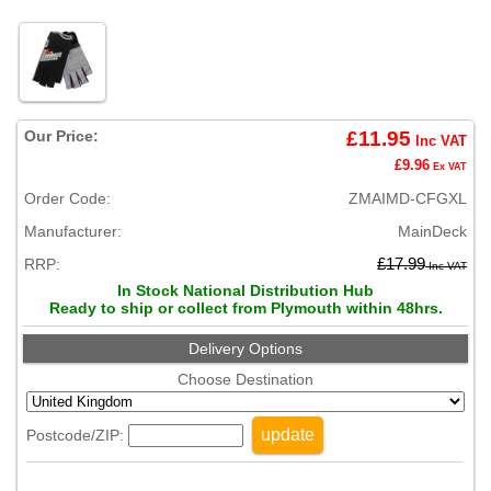
Our Price:
£11.95
Inc VAT
£9.96
Ex VAT
Order Code:
ZMAIMD-CFGXL
Manufacturer:
MainDeck
RRP:
£17.99
Inc VAT
In Stock National Distribution Hub
Ready to ship or collect from Plymouth within 48hrs.
Delivery Options
Choose Destination
update
Postcode/ZIP: