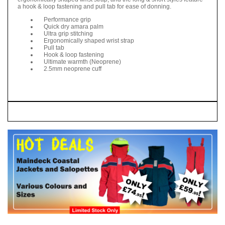
a hook & loop fastening and pull tab for ease of donning.
Performance grip
Quick dry amara palm
Ultra grip stitching
Ergonomically shaped wrist strap
Pull tab
Hook & loop fastening
Ultimate warmth (Neoprene)
2.5mm neoprene cuff