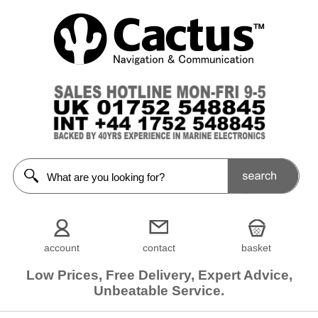
account
contact
basket
Low Prices, Free Delivery, Expert Advice,
Unbeatable Service.