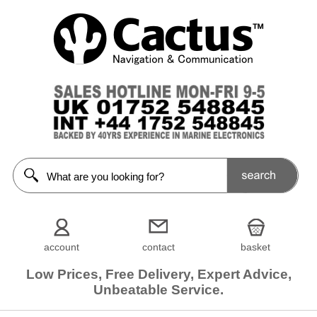
account
contact
basket
Low Prices, Free Delivery, Expert Advice,
Unbeatable Service.