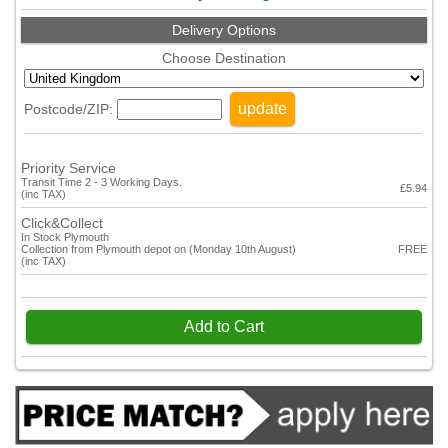
Delivery Options
Choose Destination
update
Postcode/ZIP:
Priority Service
Transit Time 2 - 3 Working Days.
£5.94
(inc TAX)
Click&Collect
In Stock Plymouth
Collection from Plymouth depot on (Monday 10th August)
FREE
(inc TAX)
Add to Cart