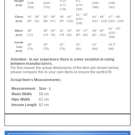
Height
5'10"
6'1"
(158 -
(
164 -
(
186 -
(
189 -
(cm)
(
171 -
(
179 -
163)
170
)
188
)
192
)
178
)
185
)
41" - 43"
Chest
34" - 36"
36" - 38"
38" - 40"
44" - 46"
47" - 49"
(104 -
(cm)
(87 - 92)
(92 - 97)
(97 - 102)
(112 - 119)
(119 - 125)
109)
41" - 43"
Waist
28"
29" - 30"
31" - 33"
34" - 37"
38" - 40"
(104 -
(cm)
(71)
(74 - 76)
(79 - 84)
(87 - 94)
(97 - 102)
109)
Inside
29"
30"
31"
32"
33"
33.5"
Leg
(74)
(76)
(79)
(81)
(84)
(96)
(cm)
Attention - In our experience there is some variation in sizing
between manufacturers.
For this reason the actual dimensions of the item are shown below,
please compare this to your own items to ensure the perfect fit.
Actual Item's Measurements:
Measurement
Size - L
Waist Width
58 cm
Hips Width
62 cm
Inseam Length
82 cm