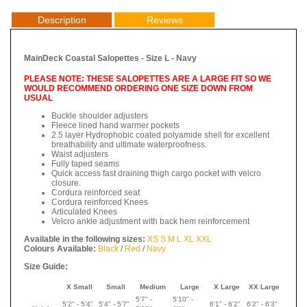
Description
Reviews
MainDeck Coastal Salopettes - Size L - Navy
PLEASE NOTE: THESE SALOPETTES ARE A LARGE FIT SO WE
WOULD RECOMMEND ORDERING ONE SIZE DOWN FROM
USUAL
Buckle shoulder adjusters
Fleece lined hand warmer pockets
2.5 layer Hydrophobic coated polyamide shell for excellent
breathability and ultimate waterproofness.
Waist adjusters
Fully taped seams
Quick access fast draining thigh cargo pocket with velcro
closure.
Cordura reinforced seat
Cordura reinforced Knees
Articulated Knees
Velcro ankle adjustment with back hem reinforcement
Available in the following sizes:
XS
S
M
L
XL
XXL
Colours Available:
Black
/
Red
/
Navy
Size Guide:
X Small
Small
Medium
Large
X Large
XX Large
5'7" -
5'10" -
5'2" - 5'4"
5'4" - 5'7"
6'1" - 6'2"
6'2" - 6'3"