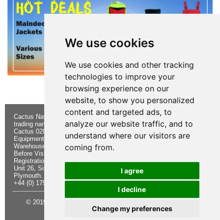
We use cookies
We use cookies and other tracking
technologies to improve your
browsing experience on our
website, to show you personalized
content and targeted ads, to
Cactus Navigation & Communication is a
About Us
Returns
analyze our website traffic, and to
trading name of Cactus 020 Ltd
Buying
Form
Cactus 020 Ltd. Chandlers and Marine
Advice
Contact Us
understand where our visitors are
Equipment Shop.
Shipping &
Electronics
Warehouse - Order Online or by Phone
Returns
Chandlery
coming from.
Before Visiting
Privacy
Product
Registration No. 7844892
Notice
Videos
Unit 26, Sisna Park
Terms &
Cactus
I agree
Plymouth. PL6 7AE
Conditions
Useful
+44 (0) 1752 548 845
Site Map
Guides
I decline
© 2019 Cactus 020 Ltd. Website written and designed by D
Change my preferences
Williams.