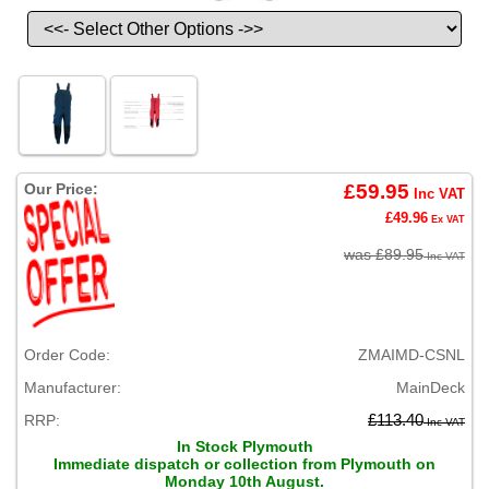
Our Price:
£59.95
Inc VAT
£49.96
Ex VAT
was £89.95
Inc VAT
Order Code:
ZMAIMD-CSNL
Manufacturer:
MainDeck
RRP:
£113.40
Inc VAT
In Stock Plymouth
Immediate dispatch or collection from Plymouth on
Monday 10th August.