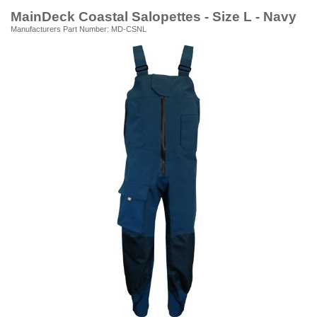
MainDeck Coastal Salopettes - Size L - Navy
Manufacturers Part Number: MD-CSNL