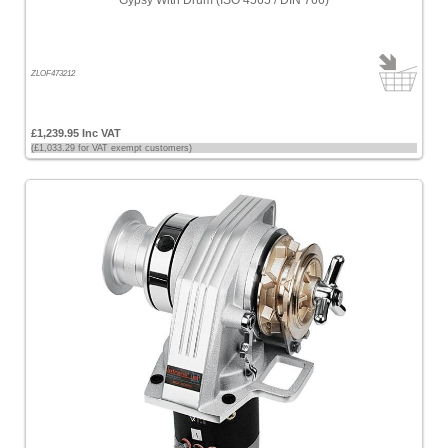
Gypsy With Drum (ISO 4565 / DIN 766)
ZLOF473212
£1,239.95 Inc VAT
(£1,033.29 for VAT exempt customers)