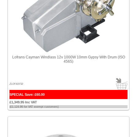
Lofrans Cayman Windlass 12v 1000W 10mm Gypsy With Drum (ISO
4565)
ZLOF419732
SPECIAL Save: £60.00
£1,349.95 Inc VAT
(£1,124.96 for VAT exempt customers)