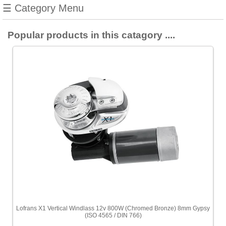
☰ Category Menu
Popular products in this catagory ....
Lofrans X1 Vertical Windlass 12v 800W (Chromed Bronze) 8mm Gypsy
(ISO 4565 / DIN 766)