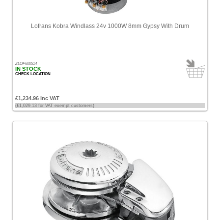
Lofrans Kobra Windlass 24v 1000W 8mm Gypsy With Drum
ZLOF600514
IN STOCK
CHECK LOCATION
£1,234.96 Inc VAT
(£1,029.13 for VAT exempt customers)