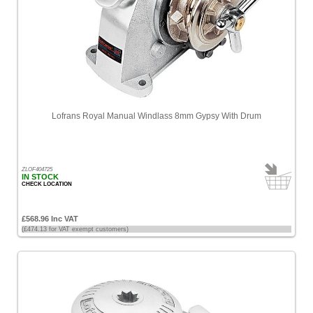
Lofrans Royal Manual Windlass 8mm Gypsy With Drum
ZLOF404725
IN STOCK
CHECK LOCATION
£568.96 Inc VAT
(£474.13 for VAT exempt customers)