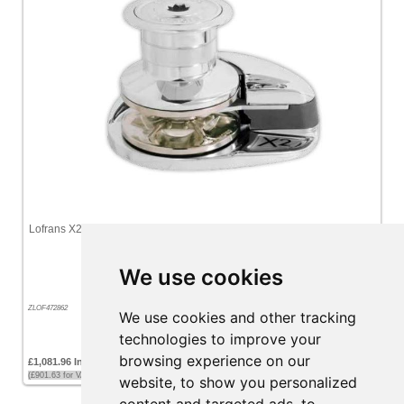
Lofrans X2 Vertical Windlass 12v 800W (Chromed Bronze) 8mm Gypsy
With Drum (ISO 4565 / DIN 766)
We use cookies
ZLOF472862
We use cookies and other tracking
technologies to improve your
browsing experience on our
£1,081.96 Inc VAT
(£901.63 for VAT exempt customers)
website, to show you personalized