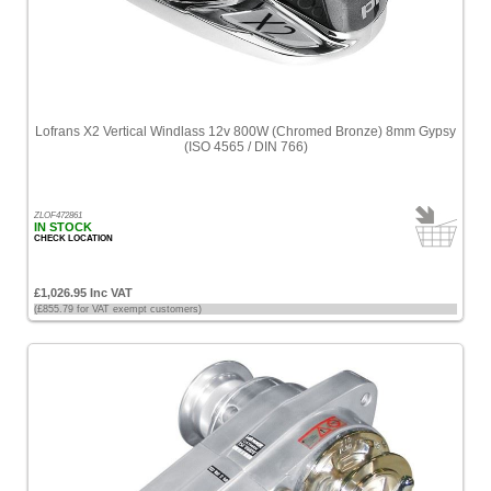
Lofrans X2 Vertical Windlass 12v 800W (Chromed Bronze) 8mm Gypsy
(ISO 4565 / DIN 766)
ZLOF472861
IN STOCK
CHECK LOCATION
£1,026.95 Inc VAT
(£855.79 for VAT exempt customers)