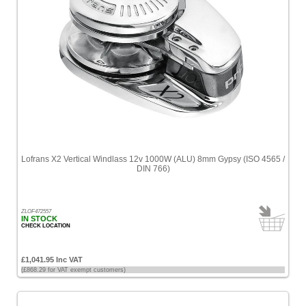
Lofrans X2 Vertical Windlass 12v 1000W (ALU) 8mm Gypsy (ISO 4565 /
DIN 766)
ZLOF472557
IN STOCK
CHECK LOCATION
£1,041.95 Inc VAT
(£868.29 for VAT exempt customers)