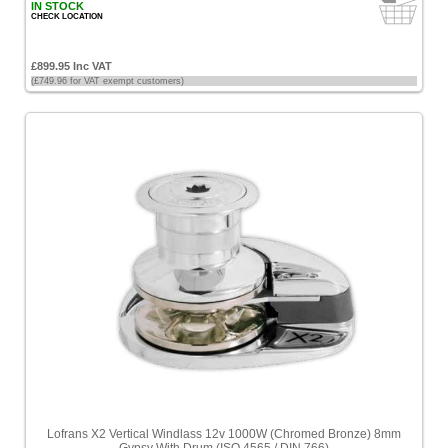
IN STOCK
CHECK LOCATION
£899.95 Inc VAT
(£749.96 for VAT exempt customers)
Lofrans X2 Vertical Windlass 12v 1000W (Chromed Bronze) 8mm