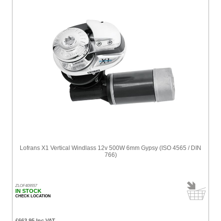
Lofrans X1 Vertical Windlass 12v 500W 6mm Gypsy (ISO 4565 / DIN
766)
ZLOF409557
IN STOCK
CHECK LOCATION
£663.95 Inc VAT