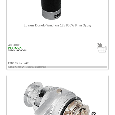
Lofrans Dorado Windlass 12v 800W 8mm Gypsy
ZLOF409569
IN STOCK
CHECK LOCATION
£780.95 Inc VAT
(£650.79 for VAT exempt customers)