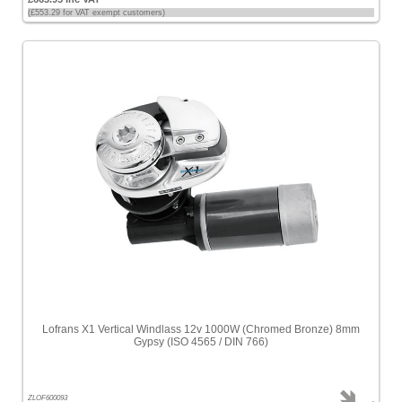
(£553.29 for VAT exempt customers)
Lofrans X1 Vertical Windlass 12v 1000W (Chromed Bronze) 8mm
Gypsy (ISO 4565 / DIN 766)
ZLOF600093