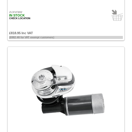
ZLOF473002
IN STOCK
CHECK LOCATION
£818.95 Inc VAT
(£682.46 for VAT exempt customers)