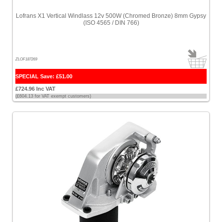
Lofrans X1 Vertical Windlass 12v 500W (Chromed Bronze) 8mm Gypsy
(ISO 4565 / DIN 766)
ZLOF187269
SPECIAL Save: £51.00
£724.96 Inc VAT
(£604.13 for VAT exempt customers)