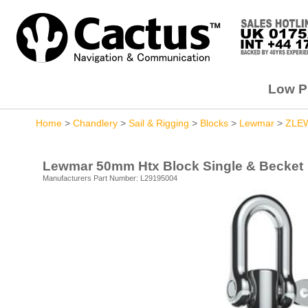
Low Pr
Home
>
Chandlery
>
Sail & Rigging
>
Blocks
>
Lewmar
>
ZLE
Lewmar 50mm Htx Block Single & Becket
Manufacturers Part Number: L29195004