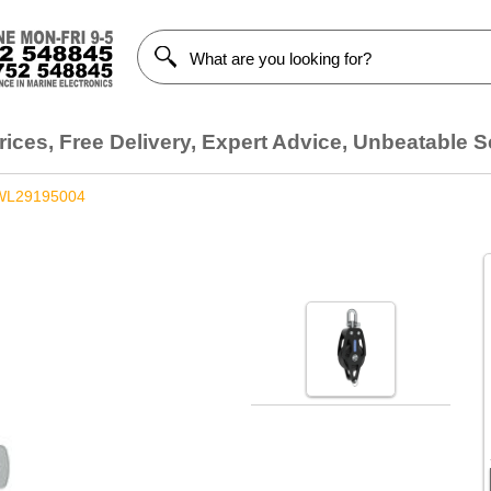
ices, Free Delivery, Expert Advice, Unbeatable S
WL29195004