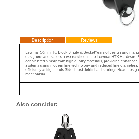
Description
Reviews
Lewmar 50mm Htx Block Single & BecketYears of design and manufac
designers and sailors have resulted in the Lewmar HTX Hardware 
constructed simply from high quality materials, providing enhanced re
systems using modern line technology and reduced line diameters. 
efficiency at high loads Side thrust delrin ball bearings Head des
mechanism
Also consider: