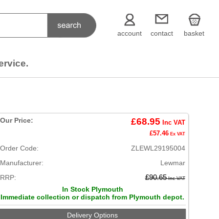
account
contact
basket
ervice.
Our Price:
£68.95
Inc VAT
£57.46
Ex VAT
Order Code:
ZLEWL29195004
Manufacturer:
Lewmar
RRP:
£90.65
Inc VAT
In Stock Plymouth
Immediate collection or dispatch from Plymouth depot.
Delivery Options