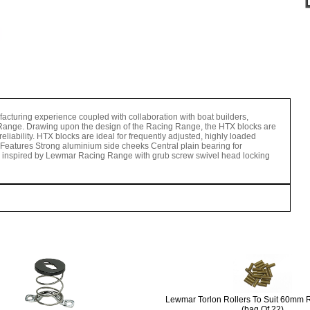
turing experience coupled with collaboration with boat builders,
Range. Drawing upon the design of the Racing Range, the HTX blocks are
liability. HTX blocks are ideal for frequently adjusted, highly loaded
Features Strong aluminium side cheeks Central plain bearing for
ign inspired by Lewmar Racing Range with grub screw swivel head locking
Lewmar Torlon Rollers To Suit 60mm 
(bag Of 22)