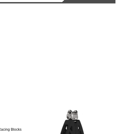
Racing Blocks