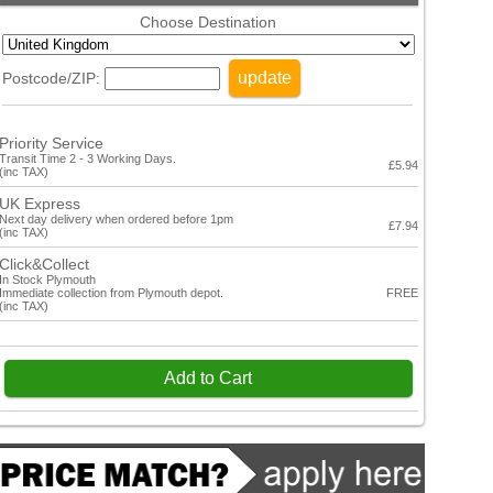
Choose Destination
update
Postcode/ZIP:
Priority Service
Transit Time 2 - 3 Working Days.
£5.94
(inc TAX)
UK Express
Next day delivery when ordered before 1pm
£7.94
(inc TAX)
Click&Collect
In Stock Plymouth
Immediate collection from Plymouth depot.
FREE
(inc TAX)
Add to Cart