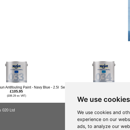
n Antifouling Paint - Navy Blue - 2.5l
Seajet 034 Emperor A Antifouling Paint - Mid 
£105.95
£139.96
(£88.29 ex VAT)
(£116.63 ex VAT)
We use cookies
s 020 Ltd
About Us
We use cookies and oth
Buying Ad
experience on our webs
Shipping &
Privacy No
ads, to analyze our webs
Terms & C