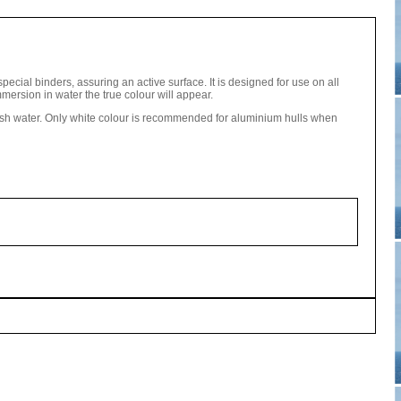
pecial binders, assuring an active surface. It is designed for use on all
mmersion in water the true colour will appear.
esh water. Only white colour is recommended for aluminium hulls when