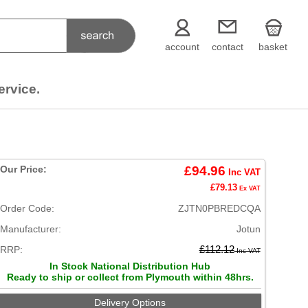
account
contact
basket
ervice.
Our Price:
£94.96
Inc VAT
£79.13
Ex VAT
Order Code:
ZJTN0PBREDCQA
Manufacturer:
Jotun
RRP:
£112.12
Inc VAT
In Stock National Distribution Hub
Ready to ship or collect from Plymouth within 48hrs.
Delivery Options