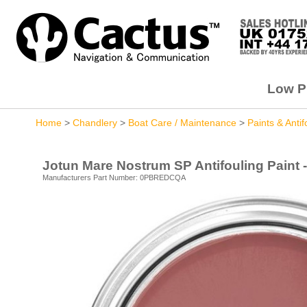
Low Pr
Home
>
Chandlery
>
Boat Care / Maintenance
>
Paints & Antif
Jotun Mare Nostrum SP Antifouling Paint - 
Manufacturers Part Number: 0PBREDCQA