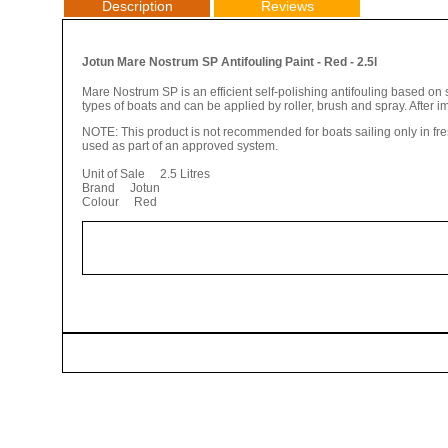
Description
Reviews
Jotun Mare Nostrum SP Antifouling Paint - Red - 2.5l
Mare Nostrum SP is an efficient self-polishing antifouling based on s
types of boats and can be applied by roller, brush and spray. After i
NOTE: This product is not recommended for boats sailing only in fr
used as part of an approved system.
Unit of Sale 2.5 Litres
Brand Jotun
Colour Red