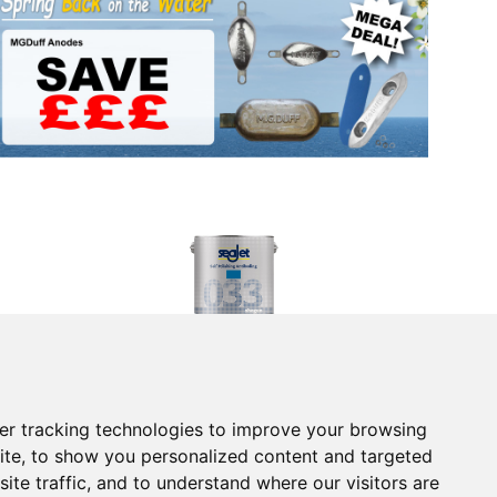
Blue - 2.5l
Seajet 033 Shogun Antifouling Paint - Mid Blue - 2.5l
£105.95
(£88.29 ex VAT)
Returns Form
er tracking technologies to improve your browsing
vice
Contact Us
ite, to show you personalized content and targeted
 Returns
Electronics
tice
Chandlery
ite traffic, and to understand where our visitors are
onditions
Product Videos