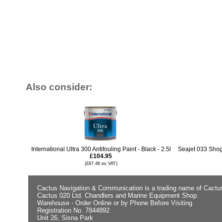
Also consider:
International Ultra 300 Antifouling Paint - Black - 2.5l
Seajet 033 Shogu
£104.95
(£87.46 ex VAT)
Cactus Navigation & Communication is a trading name of Cactu
Cactus 020 Ltd. Chandlers and Marine Equipment Shop.
Warehouse - Order Online or by Phone Before Visiting
Registration No. 7844892
Unit 26, Sisna Park