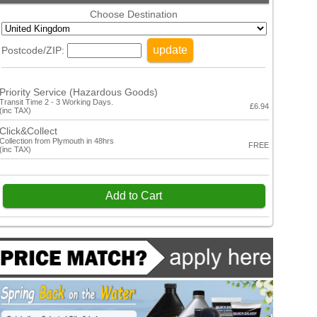
Choose Destination
update
Postcode/ZIP:
Priority Service (Hazardous Goods)
Transit Time 2 - 3 Working Days.
£6.94
(inc TAX)
Click&Collect
Collection from Plymouth in 48hrs
FREE
(inc TAX)
Add to Cart