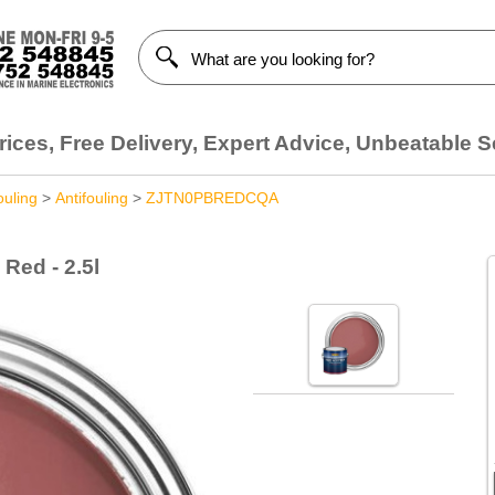
ices, Free Delivery, Expert Advice, Unbeatable S
ouling
>
Antifouling
>
ZJTN0PBREDCQA
Red - 2.5l