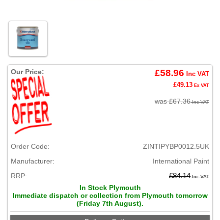
Our Price:
£58.96
Inc VAT
£49.13
Ex VAT
was £67.36
Inc VAT
Order Code:
ZINTIPYBP0012.5UK
Manufacturer:
International Paint
RRP:
£84.14
Inc VAT
In Stock Plymouth
Immediate dispatch or collection from Plymouth tomorrow
(Friday 7th August).