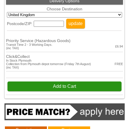
Delivery Options
Choose Destination
update
Postcode/ZIP:
Priority Service (Hazardous Goods)
Transit Time 2 - 3 Working Days.
£6.94
(inc TAX)
Click&Collect
In Stock Plymouth
Collection from Plymouth depot tomorrow (Friday 7th August)
FREE
(inc TAX)
Add to Cart