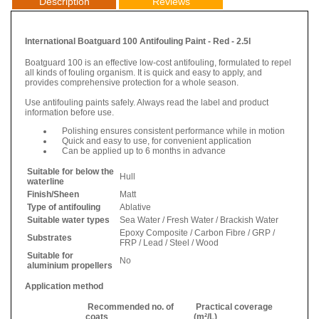
Description
Reviews
International Boatguard 100 Antifouling Paint - Red - 2.5l
Boatguard 100 is an effective low-cost antifouling, formulated to repel
all kinds of fouling organism. It is quick and easy to apply, and
provides comprehensive protection for a whole season.
Use antifouling paints safely. Always read the label and product
information before use.
Polishing ensures consistent performance while in motion
Quick and easy to use, for convenient application
Can be applied up to 6 months in advance
Suitable for below the
Hull
waterline
Finish/Sheen
Matt
Type of antifouling
Ablative
Suitable water types
Sea Water / Fresh Water / Brackish Water
Epoxy Composite / Carbon Fibre / GRP /
Substrates
FRP / Lead / Steel / Wood
Suitable for
No
aluminium propellers
Application method
Recommended no. of
Practical coverage
coats
(m²/L)