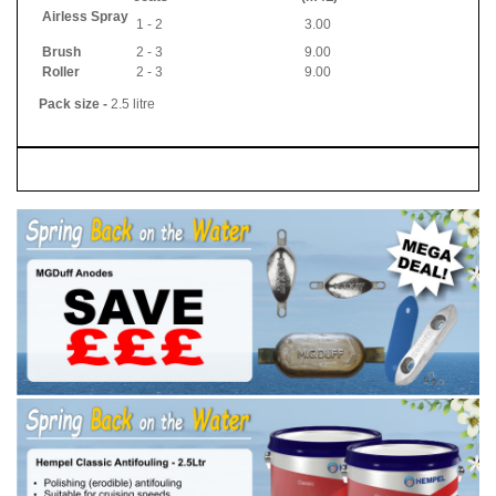
Airless Spray
1 - 2
3.00
Brush
2 - 3
9.00
Roller
2 - 3
9.00
Pack size -
2.5 litre