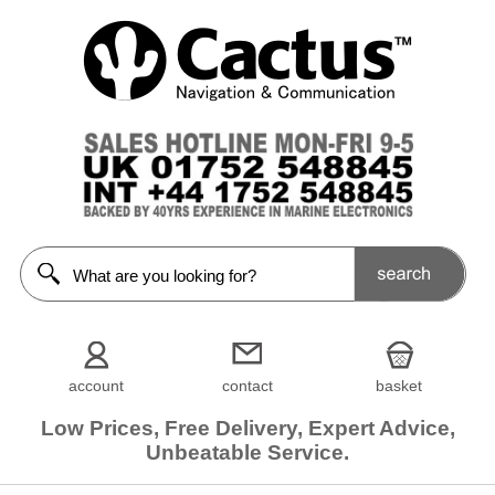
account
contact
basket
Low Prices, Free Delivery, Expert Advice,
Unbeatable Service.