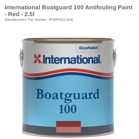
International Boatguard 100 Antifouling Paint
- Red - 2.5l
Manufacturers Part Number: IPYBP0012.5UK