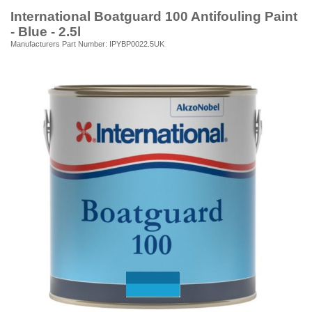
International Boatguard 100 Antifouling Paint
- Blue - 2.5l
Manufacturers Part Number: IPYBP0022.5UK