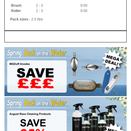
Brush
2 - 3
9.00
Roller
2 - 3
9.00
Pack sizes -
2.5 litre