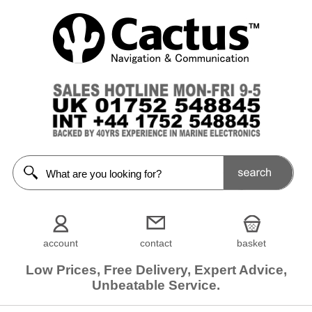
account
contact
basket
Low Prices, Free Delivery, Expert Advice,
Unbeatable Service.