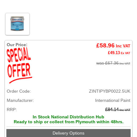
Our Price:
£58.96
Inc VAT
£49.13
Ex VAT
was £67.36
Inc VAT
Order Code:
ZINTIPYBP0022.5UK
Manufacturer:
International Paint
RRP:
£84.14
Inc VAT
In Stock National Distribution Hub
Ready to ship or collect from Plymouth within 48hrs.
Delivery Options