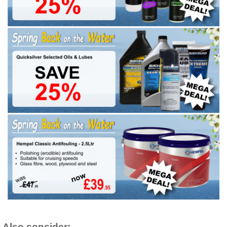
Also consider: