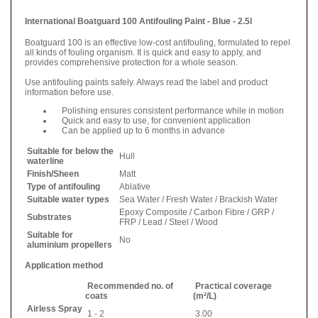
International Boatguard 100 Antifouling Paint - Blue - 2.5l
Boatguard 100 is an effective low-cost antifouling, formulated to repel
all kinds of fouling organism. It is quick and easy to apply, and
provides comprehensive protection for a whole season.
Use antifouling paints safely. Always read the label and product
information before use.
Polishing ensures consistent performance while in motion
Quick and easy to use, for convenient application
Can be applied up to 6 months in advance
Suitable for below the
Hull
waterline
Finish/Sheen
Matt
Type of antifouling
Ablative
Suitable water types
Sea Water / Fresh Water / Brackish Water
Epoxy Composite / Carbon Fibre / GRP /
Substrates
FRP / Lead / Steel / Wood
Suitable for
No
aluminium propellers
Application method
Recommended no. of
Practical coverage
coats
(m²/L)
Airless Spray
1 - 2
3.00