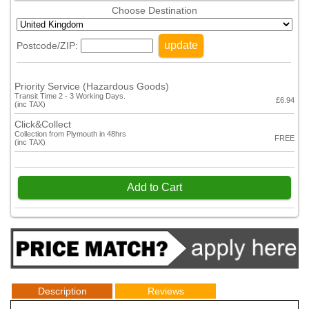
Choose Destination
update
Postcode/ZIP:
Priority Service (Hazardous Goods)
Transit Time 2 - 3 Working Days.
£6.94
(inc TAX)
Click&Collect
Collection from Plymouth in 48hrs
FREE
(inc TAX)
Add to Cart
Description
Reviews