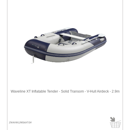
Waveline XT Inflatable Tender - Solid Transom - V-Hull Airdeck - 2.9m
ZWAVWL290SAXT/24