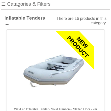
☰ Catagories & Filters
Towables
Inflatable Tenders
There are 16 products in this
Filters
....
category.
Choose
from
2
manufacturers
Show
all
WavEco
[6]
Waveline
[10]
Choose
price
range
All
WavEco Inflatable Tender - Solid Transom - Slatted Floor - 2m
Prices