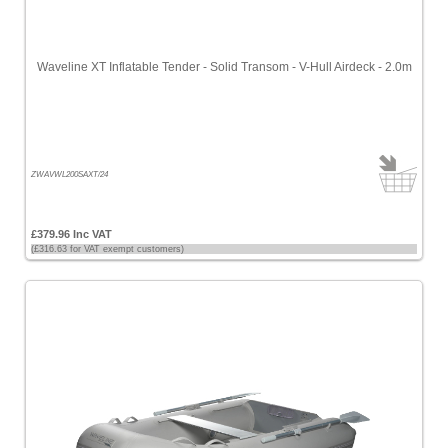
Waveline XT Inflatable Tender - Solid Transom - V-Hull Airdeck - 2.0m
ZWAVWL200SAXT/24
£379.96 Inc VAT
(£316.63 for VAT exempt customers)