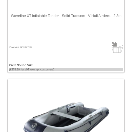
Waveline XT Inflatable Tender - Solid Transom - V-Hull Airdeck - 2.3m
ZWAVWL230SAXT/24
£453.95 Inc VAT
(£378.29 for VAT exempt customers)