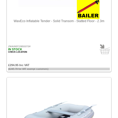
Low
Products
name
WavEco Inflatable Tender - Solid Transom - Slatted Floor - 2.3m
ZWAVWEC230SSST/24
IN STOCK
CHECK LOCATION
£294.95 Inc VAT
(£245.79 for VAT exempt customers)