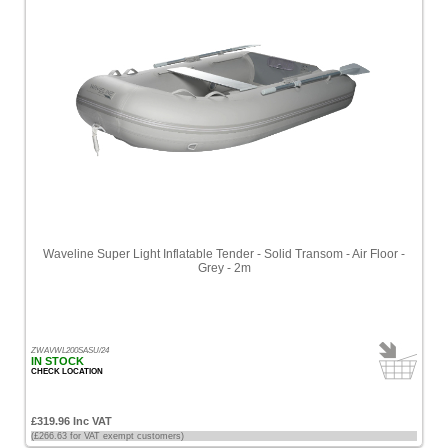
Waveline Super Light Inflatable Tender - Solid Transom - Air Floor -
Grey - 2m
ZWAVWL200SASU/24
IN STOCK
CHECK LOCATION
£319.96 Inc VAT
(£266.63 for VAT exempt customers)