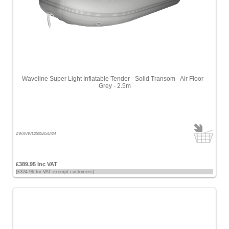
Waveline Super Light Inflatable Tender - Solid Transom - Air Floor -
Grey - 2.5m
ZWAVWL250SASU/24
£389.95 Inc VAT
(£324.96 for VAT exempt customers)