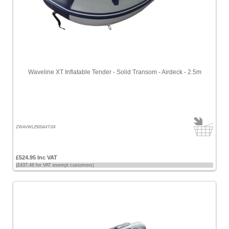
Waveline XT Inflatable Tender - Solid Transom - Airdeck - 2.5m
ZWAVWL250SAXT/24
£524.95 Inc VAT
(£437.46 for VAT exempt customers)