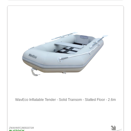
WavEco Inflatable Tender - Solid Transom - Slatted Floor - 2.6m
ZWAVWEC260SSST/24