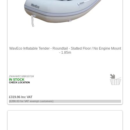
WavEco Inflatable Tender - Roundtail - Slatted Floor / No Engine Mount
- 1.85m
ZWAVWEC185RSST/24
IN STOCK
CHECK LOCATION
£319.96 Inc VAT
(£266.63 for VAT exempt customers)