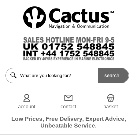
Tenders
/
Inflatables
<<Prev
Home
Inflatable
Tenders
RIBs
Rigid
Tenders
account
contact
basket
Tender /
Motor
Packages
Low Prices, Free Delivery, Expert Advice,
Unbeatable Service.
Tender
Accessories