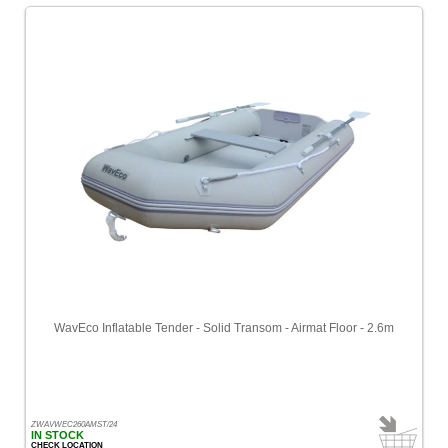
WavEco Inflatable Tender - Solid Transom - Airmat Floor - 2.6m
ZWAVWEC260AMST/24
IN STOCK
CHECK LOCATION