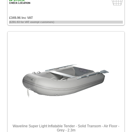
IN STOCK
CHECK LOCATION
£349.96 Inc VAT
(£291.63 for VAT exempt customers)
Waveline Super Light Inflatable Tender - Solid Transom - Air Floor -
Grey - 2.3m