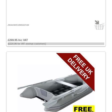
£200
-
£500
[12]
ZWAVWEC200SSST/24
£500
-
£269.95 Inc VAT
£1000
(£224.96 for VAT exempt customers)
[4]
Sort
by
Price
-
Low
to
High
Price
-
High
to