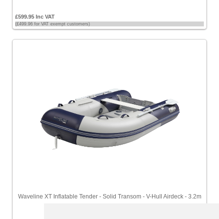
£599.95 Inc VAT
(£499.96 for VAT exempt customers)
Waveline XT Inflatable Tender - Solid Transom - V-Hull Airdeck - 3.2m