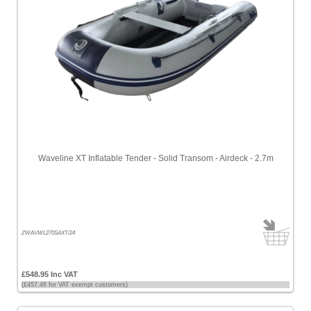
Waveline XT Inflatable Tender - Solid Transom - Airdeck - 2.7m
ZWAVWL270SAXT/24
£548.95 Inc VAT
(£457.46 for VAT exempt customers)