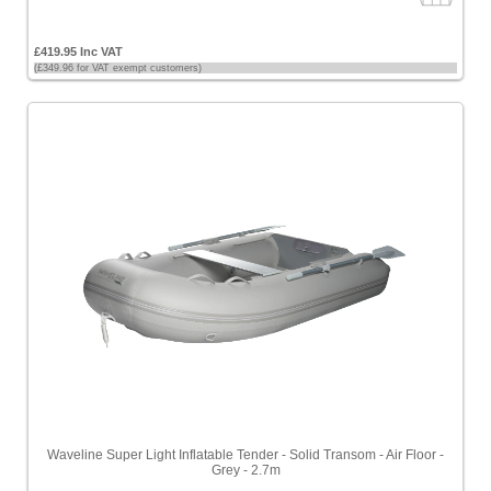
£419.95 Inc VAT
(£349.96 for VAT exempt customers)
Waveline Super Light Inflatable Tender - Solid Transom - Air Floor -
Grey - 2.7m