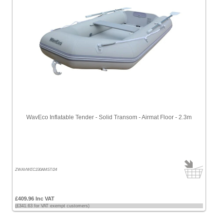
WavEco Inflatable Tender - Solid Transom - Airmat Floor - 2.3m
ZWAVWEC230AMST/24
£409.96 Inc VAT
(£341.63 for VAT exempt customers)