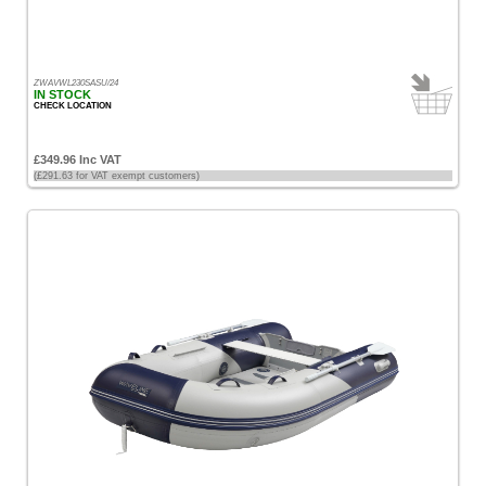
ZWAVWL230SASU/24
IN STOCK
CHECK LOCATION
£349.96 Inc VAT
(£291.63 for VAT exempt customers)