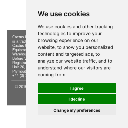
Product not found!
We use cookies
We use cookies and other tracking
technologies to improve your
Cactus Navigation & Communication
About Us
Returns
browsing experience on our
is a trading name of Cactus 020 Ltd
Buying
Form
Cactus 020 Ltd. Chandlers and Marine
Advice
Contact Us
website, to show you personalized
Equipment Shop.
Shipping
Electronics
content and targeted ads, to
Warehouse - Order Online or by Phone
& Returns
Chandlery
Before Visiting
Privacy
Product
analyze our website traffic, and to
Registration No. 7844892
Notice
Videos
Unit 26, Sisna Park
understand where our visitors are
Terms &
Cactus
Plymouth. PL6 7AE
Conditions
Useful
coming from.
+44 (0) 1752 548 845
Site Map
Guides
© 2019 Cactus 020 Ltd. Website written and designed by D
I agree
Williams.
I decline
Update cookies preferences
Change my preferences