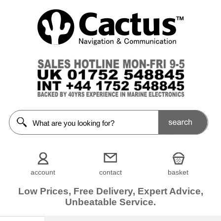
account
contact
basket
Low Prices, Free Delivery, Expert Advice,
Unbeatable Service.