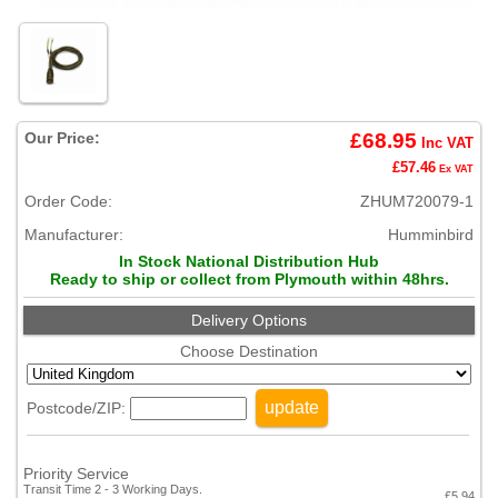
Our Price:
£68.95
Inc VAT
£57.46
Ex VAT
Order Code:
ZHUM720079-1
Manufacturer:
Humminbird
In Stock National Distribution Hub
Ready to ship or collect from Plymouth within 48hrs.
Delivery Options
Choose Destination
update
Postcode/ZIP:
Priority Service
Transit Time 2 - 3 Working Days.
£5.94