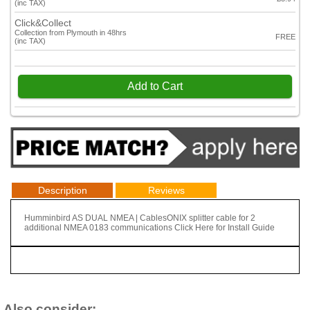
(inc TAX)
Click&Collect
Collection from Plymouth in 48hrs
FREE
(inc TAX)
Add to Cart
Description
Reviews
Humminbird AS DUAL NMEA | CablesONIX splitter cable for 2
additional NMEA 0183 communications​ Click Here for Install Guide
Also consider: