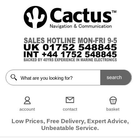
account
contact
basket
Low Prices, Free Delivery, Expert Advice,
Unbeatable Service.