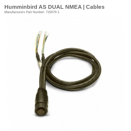
Humminbird AS DUAL NMEA | Cables
Manufacturers Part Number: 720079-1