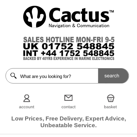
account
contact
basket
Low Prices, Free Delivery, Expert Advice,
Unbeatable Service.