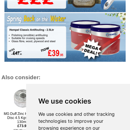
Also consider:
We use cookies
We use cookies and other tracking
MG Duff Zinc Hull Anode
MG Duff ZSA300 Zinc
MG Duff ZSA275 Zinc
Disc 4.5 Kgs Weight
Shaft Anode 3'
Shaft Anode 2 3/4"
technologies to improve your
130mm
£85.96
£78.95
£73.96
(£71.63 ex VAT)
(£65.79 ex VAT)
browsing experience on our