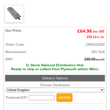
Our Price:
£64.96
Inc VAT
£54.13
Ex VAT
Order Code:
ZMGDZD60
Manufacturer:
MG Duff
RRP:
£89.99
Inc VAT
In Stock National Distribution Hub
Ready to ship or collect from Plymouth within 48hrs.
Delivery Options
Choose Destination
update
Postcode/ZIP: