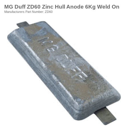
MG Duff ZD60 Zinc Hull Anode 6Kg Weld On
Manufacturers Part Number: ZD60