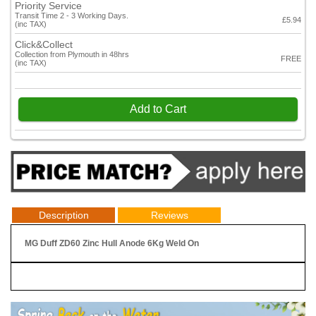
Priority Service
Transit Time 2 - 3 Working Days.
£5.94
(inc TAX)
Click&Collect
Collection from Plymouth in 48hrs
FREE
(inc TAX)
Add to Cart
Description
Reviews
MG Duff ZD60 Zinc Hull Anode 6Kg Weld On