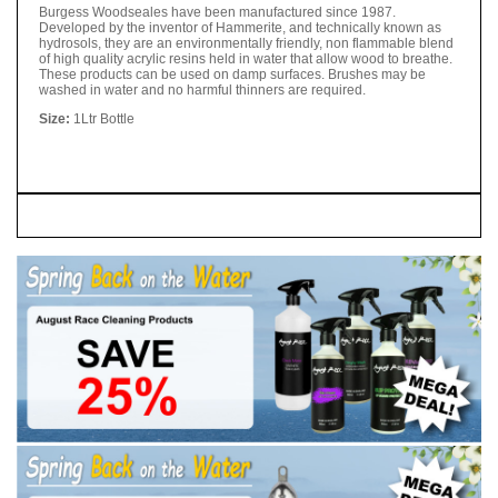
Burgess Woodseales have been manufactured since 1987.
Developed by the inventor of Hammerite, and technically known as
hydrosols, they are an environmentally friendly, non flammable blend
of high quality acrylic resins held in water that allow wood to breathe.
These products can be used on damp surfaces. Brushes may be
washed in water and no harmful thinners are required.
Size:
1Ltr Bottle