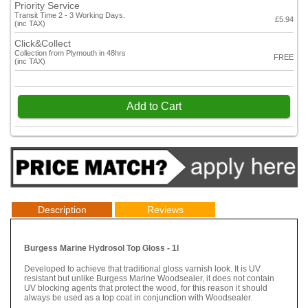
Priority Service
Transit Time 2 - 3 Working Days.
£5.94
(inc TAX)
Click&Collect
Collection from Plymouth in 48hrs
FREE
(inc TAX)
Add to Cart
Description
Reviews
Burgess Marine Hydrosol Top Gloss - 1l
Developed to achieve that traditional gloss varnish look. It is UV
resistant but unlike Burgess Marine Woodsealer, it does not contain
UV blocking agents that protect the wood, for this reason it should
always be used as a top coat in conjunction with Woodsealer.