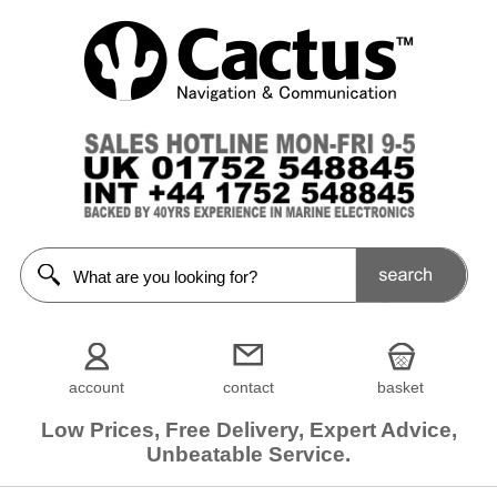
account
contact
basket
Low Prices, Free Delivery, Expert Advice,
Unbeatable Service.