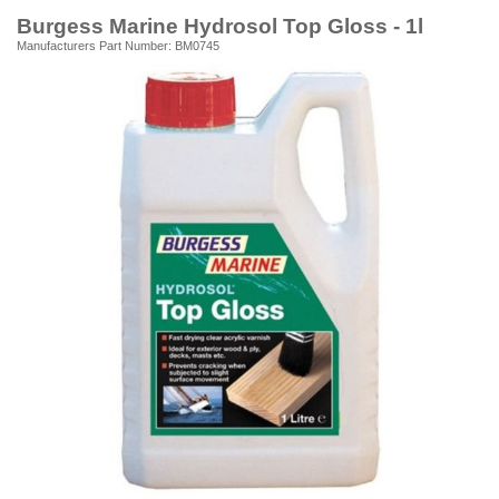
Burgess Marine Hydrosol Top Gloss - 1l
Manufacturers Part Number: BM0745