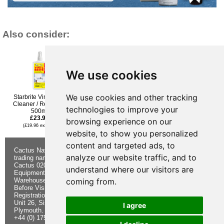
Also consider:
We use cookies
We use cookies and other tracking
Starbrite Vinyl Brite
Owatrol Marine Oil -
Starbrite Spider & Bird
Cleaner / Restorer -
500ml
Stain Remover 650ml
technologies to improve your
500ml
£21.95
£24.95
£23.95
(£18.29 ex VAT)
(£20.79 ex VAT)
browsing experience on our
(£19.96 ex VAT)
website, to show you personalized
content and targeted ads, to
Cactus Navigation & Communication is a
About Us
Returns
analyze our website traffic, and to
trading name of Cactus 020 Ltd
Buying
Form
Cactus 020 Ltd. Chandlers and Marine
Advice
Contact Us
understand where our visitors are
Equipment Shop.
Shipping &
Electronics
coming from.
Warehouse - Order Online or by Phone
Returns
Chandlery
Before Visiting
Privacy
Product
Registration No. 7844892
Notice
Videos
Unit 26, Sisna Park
Terms &
Cactus
I agree
Plymouth. PL6 7AE
Conditions
Useful
+44 (0) 1752 548 845
Site Map
Guides