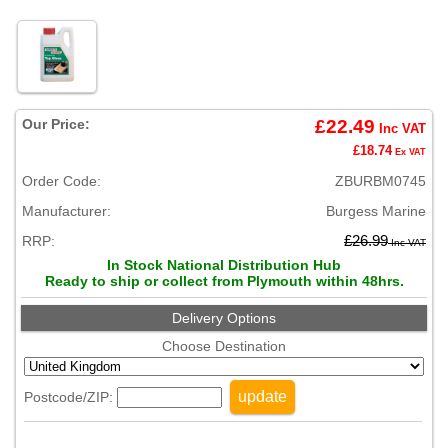
Our Price:
£22.49
Inc VAT
£18.74
Ex VAT
Order Code:
ZBURBM0745
Manufacturer:
Burgess Marine
RRP:
£26.99
Inc VAT
In Stock National Distribution Hub
Ready to ship or collect from Plymouth within 48hrs.
Delivery Options
Choose Destination
update
Postcode/ZIP: