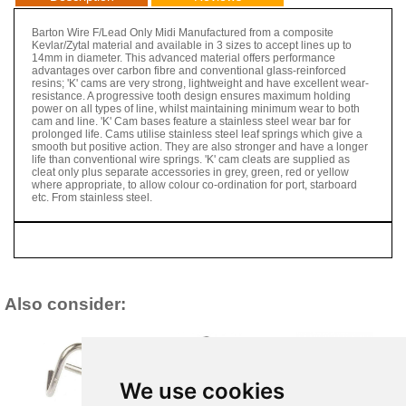
Barton Wire F/Lead Only Midi Manufactured from a composite
Kevlar/Zytal material and available in 3 sizes to accept lines up to
14mm in diameter. This advanced material offers performance
advantages over carbon fibre and conventional glass-reinforced
resins; 'K' cams are very strong, lightweight and have excellent wear-
resistance. A progressive tooth design ensures maximum holding
power on all types of line, whilst maintaining minimum wear to both
cam and line. 'K' Cam bases feature a stainless steel wear bar for
prolonged life. Cams utilise stainless steel leaf springs which give a
smooth but positive action. They are also stronger and have a longer
life than conventional wire springs. 'K' cam cleats are supplied as
cleat only plus separate accessories in grey, green, red or yellow
where appropriate, to allow colour co-ordination for port, starboard
etc. From stainless steel.
Also consider:
We use cookies