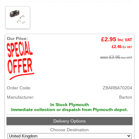
Our Price:
£2.95
Inc VAT
£2.46
Ex VAT
was £3.95
Inc VAT
Order Code:
ZBARBA70204
Manufacturer:
Barton
In Stock Plymouth
Immediate collection or dispatch from Plymouth depot.
Delivery Options
Choose Destination