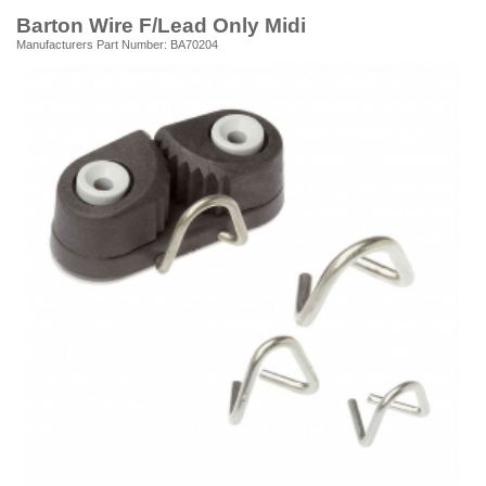
Barton Wire F/Lead Only Midi
Manufacturers Part Number: BA70204