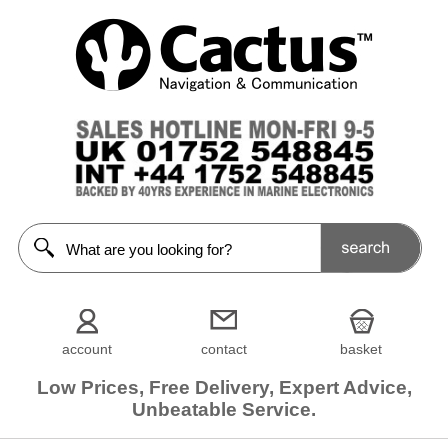
account
contact
basket
Low Prices, Free Delivery, Expert Advice,
Unbeatable Service.