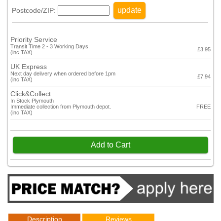
update
Postcode/ZIP:
Priority Service
Transit Time 2 - 3 Working Days.
£3.95
(inc TAX)
UK Express
Next day delivery when ordered before 1pm
£7.94
(inc TAX)
Click&Collect
In Stock Plymouth
Immediate collection from Plymouth depot.
FREE
(inc TAX)
Add to Cart
Description
Reviews