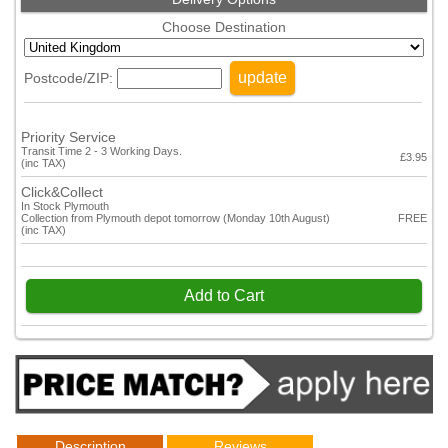
Choose Destination
update
Postcode/ZIP:
Priority Service
Transit Time 2 - 3 Working Days.
£3.95
(inc TAX)
Click&Collect
In Stock Plymouth
Collection from Plymouth depot tomorrow (Monday 10th August)
FREE
(inc TAX)
Add to Cart
Description
Reviews