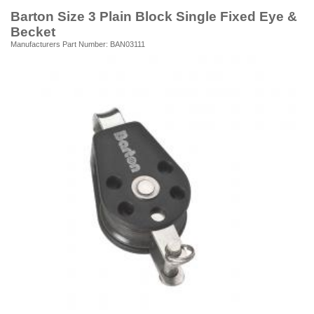
Barton Size 3 Plain Block Single Fixed Eye &
Becket
Manufacturers Part Number: BAN03111