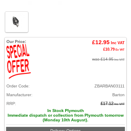
Our Price:
£12.95
Inc VAT
£10.79
Ex VAT
was £14.95
Inc VAT
Order Code:
ZBARBAN03111
Manufacturer:
Barton
RRP:
£17.12
Inc VAT
In Stock Plymouth
Immediate dispatch or collection from Plymouth tomorrow
(Monday 10th August).
Delivery Options