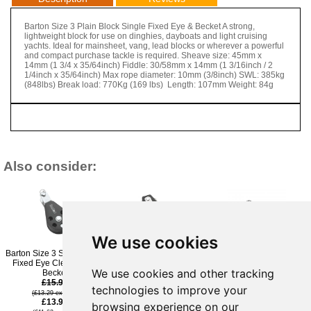
Barton Size 3 Plain Block Single Fixed Eye & Becket A strong,
lightweight block for use on dinghies, dayboats and light cruising
yachts. Ideal for mainsheet, vang, lead blocks or wherever a powerful
and compact purchase tackle is required. Sheave size: 45mm x
14mm (1 3/4 x 35/64inch) Fiddle: 30/58mm x 14mm (1 3/16inch / 2
1/4inch x 35/64inch) Max rope diameter: 10mm (3/8inch) SWL: 385kg
(848lbs) Break load: 770Kg (169 lbs) Length: 107mm Weight: 84g
Also consider:
We use cookies
Barton Size 3 Single Plain
Barton Size 3 Plain Block
Barton Size 3 Plain Block
Fixed Eye Clevis Pin &
Cheek
Single Swivel
We use cookies and other tracking
Becket
£18.95
£17.95
£15.95
(£15.79 ex VAT)
(£14.96 ex VAT)
technologies to improve your
£15.95
£14.95
(£13.29 ex VAT)
£13.96
(£13.29 ex VAT)
(£12.46 ex VAT)
browsing experience on our