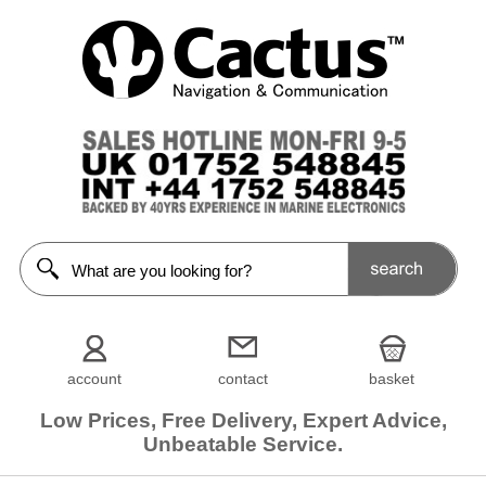
account
contact
basket
Low Prices, Free Delivery, Expert Advice,
Unbeatable Service.