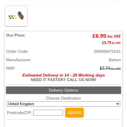
Our Price:
£6.95
Inc VAT
£5.79
Ex VAT
Order Code:
ZBARBA70241
Manufacturer:
Barton
RRP:
£7.74
Inc VAT
Estimated Delivery in 14 - 28 Working days
NEED IT FASTER? CALL US NOW!
Delivery Options
Choose Destination
update
Postcode/ZIP: