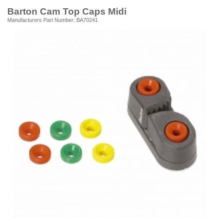
Barton Cam Top Caps Midi
Manufacturers Part Number: BA70241