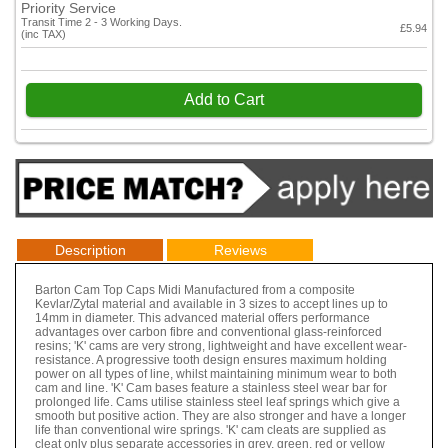
Priority Service
Transit Time 2 - 3 Working Days.
£5.94
(inc TAX)
Add to Cart
Description
Reviews
Barton Cam Top Caps Midi Manufactured from a composite
Kevlar/Zytal material and available in 3 sizes to accept lines up to
14mm in diameter. This advanced material offers performance
advantages over carbon fibre and conventional glass-reinforced
resins; 'K' cams are very strong, lightweight and have excellent wear-
resistance. A progressive tooth design ensures maximum holding
power on all types of line, whilst maintaining minimum wear to both
cam and line. 'K' Cam bases feature a stainless steel wear bar for
prolonged life. Cams utilise stainless steel leaf springs which give a
smooth but positive action. They are also stronger and have a longer
life than conventional wire springs. 'K' cam cleats are supplied as
cleat only plus separate accessories in grey, green, red or yellow