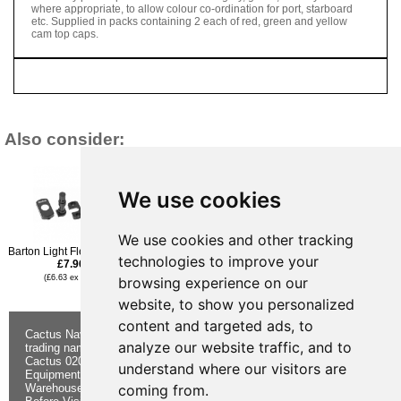
where appropriate, to allow colour co-ordination for port, starboard
etc. Supplied in packs containing 2 each of red, green and yellow
cam top caps.
Also consider:
We use cookies
We use cookies and other tracking
Barton Light Flexible Joint
Barton Rigging Link 6 X
Barton Open Cleat 75mm
technologies to improve your
£7.96
40mm
£7.96
£6.95
(£6.63 ex VAT)
(£6.63 ex VAT)
browsing experience on our
(£5.79 ex VAT)
website, to show you personalized
content and targeted ads, to
Cactus Navigation & Communication is a
About Us
Returns
analyze our website traffic, and to
trading name of Cactus 020 Ltd
Buying
Form
Cactus 020 Ltd. Chandlers and Marine
Advice
Contact Us
understand where our visitors are
Equipment Shop.
Shipping &
Electronics
Warehouse - Order Online or by Phone
Returns
Chandlery
coming from.