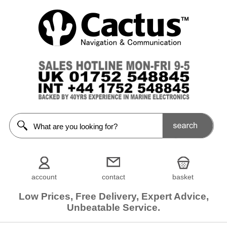
account
contact
basket
Low Prices, Free Delivery, Expert Advice,
Unbeatable Service.