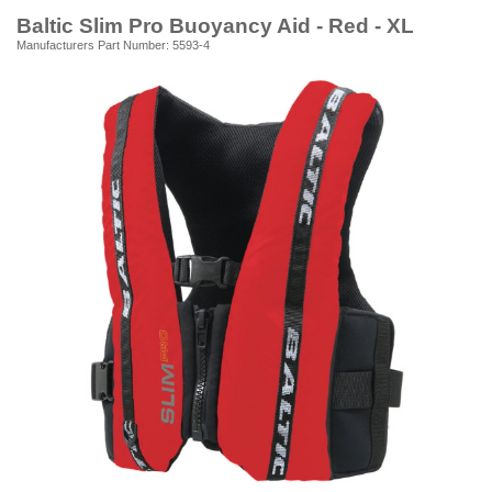
Baltic Slim Pro Buoyancy Aid - Red - XL
Manufacturers Part Number: 5593-4