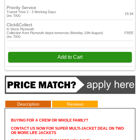
Priority Service
Transit Time 2 - 3 Working Days.
£5.94
(inc TAX)
Click&Collect
In Stock Plymouth
Collection from Plymouth depot tomorrow (Monday 10th August)
FREE
(inc TAX)
Add to Cart
Description
Reviews
BUYING FOR A CREW OR WHOLE FAMILY?
CONTACT US NOW FOR SUPER MULTI-JACKET DEAL ON TWO
OR MORE LIFE JACKETS