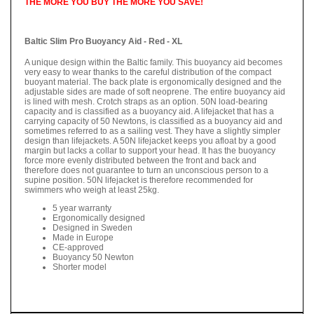
THE MORE YOU BUY THE MORE YOU SAVE!
Baltic Slim Pro Buoyancy Aid - Red - XL
A unique design within the Baltic family. This buoyancy aid becomes
very easy to wear thanks to the careful distribution of the compact
buoyant material. The back plate is ergonomically designed and the
adjustable sides are made of soft neoprene. The entire buoyancy aid
is lined with mesh. Crotch straps as an option. 50N load-bearing
capacity and is classified as a buoyancy aid. A lifejacket that has a
carrying capacity of 50 Newtons, is classified as a buoyancy aid and
sometimes referred to as a sailing vest. They have a slightly simpler
design than lifejackets. A 50N lifejacket keeps you afloat by a good
margin but lacks a collar to support your head. It has the buoyancy
force more evenly distributed between the front and back and
therefore does not guarantee to turn an unconscious person to a
supine position. 50N lifejacket is therefore recommended for
swimmers who weigh at least 25kg.
5 year warranty
Ergonomically designed
Designed in Sweden
Made in Europe
CE-approved
Buoyancy 50 Newton
Shorter model