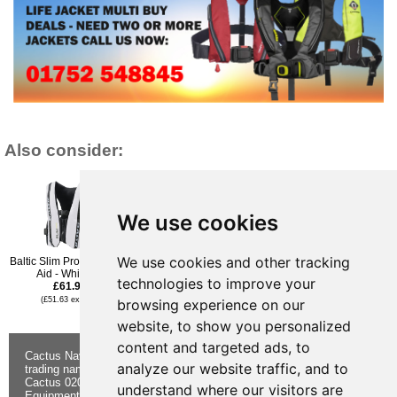
Also consider:
We use cookies
We use cookies and other tracking
Baltic Slim Pro Buoyancy
Baltic Radial E.I.
Baltic Radial E.I
Aid - White - L
Buoyancy Aid - Black - XS
Buoyancy Aid - Olive
technologies to improve your
£61.96
£61.96
Green - XS
£61.96
(£51.63 ex VAT)
(£51.63 ex VAT)
browsing experience on our
(£51.63 ex VAT)
website, to show you personalized
content and targeted ads, to
Cactus Navigation & Communication is a
About Us
Returns
analyze our website traffic, and to
trading name of Cactus 020 Ltd
Buying
Form
Cactus 020 Ltd. Chandlers and Marine
Advice
Contact Us
understand where our visitors are
Equipment Shop.
Shipping &
Electronics