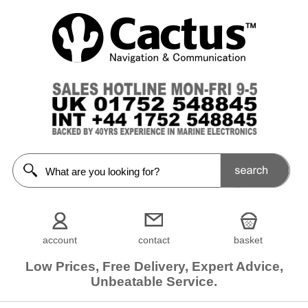
account
contact
basket
Low Prices, Free Delivery, Expert Advice,
Unbeatable Service.