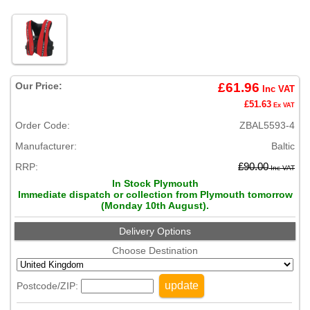
Our Price:
£61.96
Inc VAT
£51.63
Ex VAT
Order Code:
ZBAL5593-4
Manufacturer:
Baltic
RRP:
£90.00
Inc VAT
In Stock Plymouth
Immediate dispatch or collection from Plymouth tomorrow
(Monday 10th August).
Delivery Options
Choose Destination
update
Postcode/ZIP: