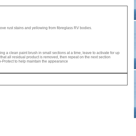
ve rust stains and yellowing from fibreglass RV bodies.
sing a clean paint brush in small sections at a time, leave to activate for up
that all residual product is removed, then repeat on the next section
Protect to help maintain the appearance