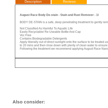
Description
Reviews
August Race Body De-stain - Stain and Rust Remover - 1l
BODY DE-STAIN is a safe, deep penetrating treatment to gently remo
Not Classified As Harmful To Aquatic Life
Easily Recyclable/ Re-Useable Bottle And Cap
Voc Free
Contains Biodegradable Detergents
Apply liberally out of direct sunlight onto the surface to be treated u
to 20 mins and then rinse down with plenty of clean water to ensure 
Following the treatment we recommend applying August Race Nano-
Also consider: