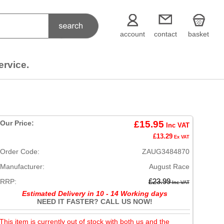
account
contact
basket
ervice.
Our Price:
£15.95
Inc VAT
£13.29
Ex VAT
Order Code:
ZAUG3484870
Manufacturer:
August Race
RRP:
£23.99
Inc VAT
Estimated Delivery in 10 - 14 Working days
NEED IT FASTER? CALL US NOW!
This item is currently out of stock with both us and the