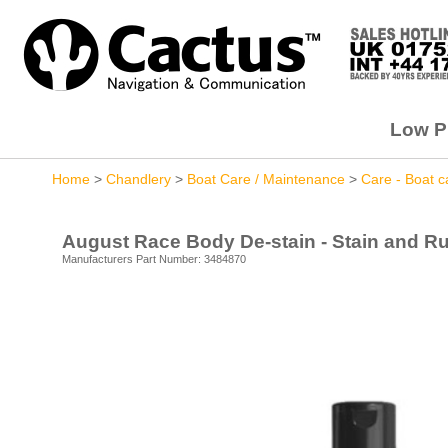
Low Pr
Home
>
Chandlery
>
Boat Care / Maintenance
>
Care - Boat c
August Race Body De-stain - Stain and Ru
Manufacturers Part Number: 3484870