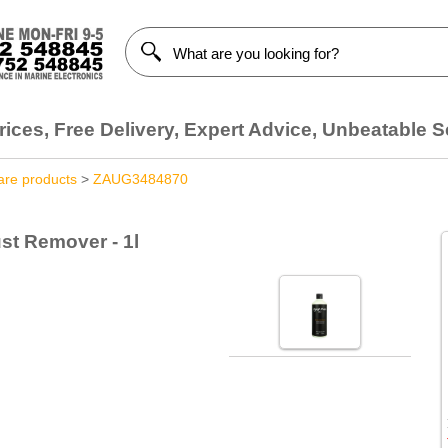
ices, Free Delivery, Expert Advice, Unbeatable S
are products
>
ZAUG3484870
st Remover - 1l