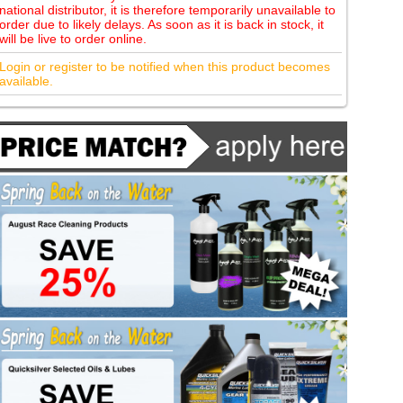
national distributor, it is therefore temporarily unavailable to
order due to likely delays. As soon as it is back in stock, it
will be live to order online.
Login or register to be notified when this product becomes
available.