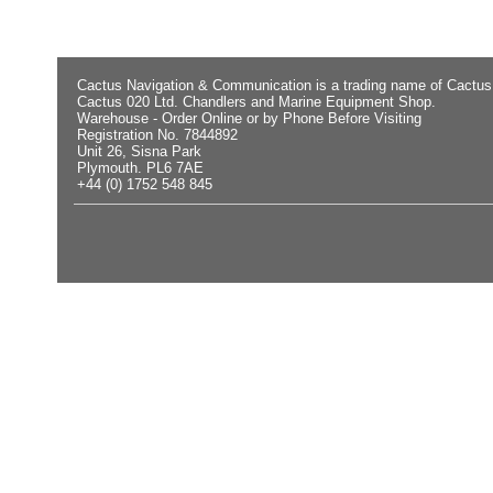
Cactus Navigation & Communication is a trading name of Cactus
Cactus 020 Ltd. Chandlers and Marine Equipment Shop.
Warehouse - Order Online or by Phone Before Visiting
Registration No. 7844892
Unit 26, Sisna Park
Plymouth. PL6 7AE
+44 (0) 1752 548 845