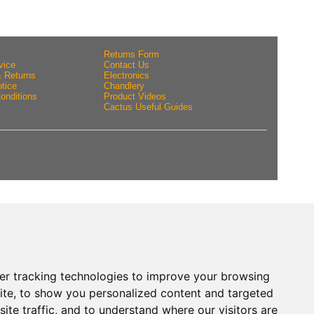
Returns Form
vice
Contact Us
& Returns
Electronics
tice
Chandlery
onditions
Product Videos
Cactus Useful Guides
er tracking technologies to improve your browsing
ite, to show you personalized content and targeted
ite traffic, and to understand where our visitors are