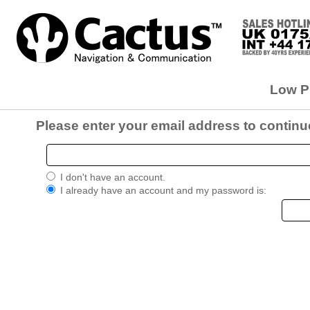
Low Pr
Please enter your email address to continu
I don't have an account.
I already have an account and my password is: