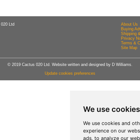
 020 Ltd
About Us
Buying Ad
Shipping 
Privacy No
Terms & C
Site Map
© 2019 Cactus 020 Ltd. Website written and designed by D Williams.
Update cookies preferences
We use cookies
We use cookies and oth
experience on our webs
ads, to analyze our webs