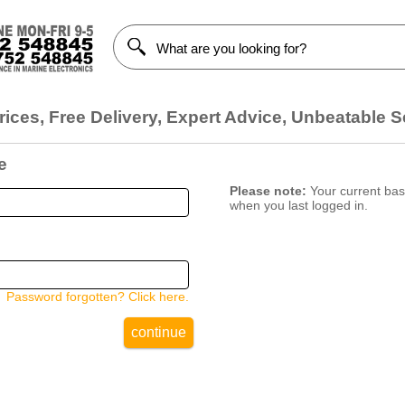
ices, Free Delivery, Expert Advice, Unbeatable S
e
Please note:
Your current bask
when you last logged in.
Password forgotten? Click here.
continue