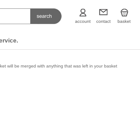
account
contact
basket
ervice.
et will be merged with anything that was left in your basket