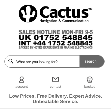
account
contact
basket
Low Prices, Free Delivery, Expert Advice,
Unbeatable Service.