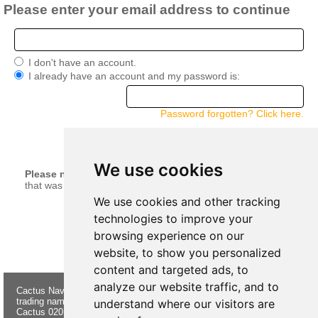
Please enter your email address to continue
I don't have an account.
I already have an account and my password is:
Password forgotten? Click here.
continue
We use cookies
Please note:
Your current basket will be merged with anything
that was left in your basket when you last logged in.
We use cookies and other tracking
technologies to improve your
browsing experience on our
website, to show you personalized
content and targeted ads, to
analyze our website traffic, and to
Cactus Navigation & Communication is a
About Us
Returns
trading name of Cactus 020 Ltd
Buying
Form
understand where our visitors are
Cactus 020 Ltd. Chandlers and Marine
Advice
Contact Us