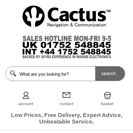
account
contact
basket
Low Prices, Free Delivery, Expert Advice,
Unbeatable Service.