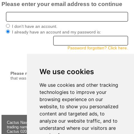
Please enter your email address to continue
I don't have an account.
I already have an account and my password is:
Password forgotten? Click here.
continue
We use cookies
Please note:
Your current basket will be merged with anything
that was left in your basket when you last logged in.
We use cookies and other tracking
technologies to improve your
browsing experience on our
website, to show you personalized
content and targeted ads, to
analyze our website traffic, and to
Cactus Navigation & Communication is a
About Us
Returns
trading name of Cactus 020 Ltd
Buying
Form
understand where our visitors are
Cactus 020 Ltd. Chandlers and Marine
Advice
Contact Us