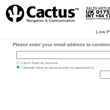
Low Pr
Please enter your email address to continu
I don't have an account.
I already have an account and my password is: