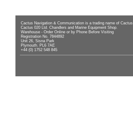
Cactus Navigation & Communication is a trading name of Cactus
Cactus 020 Ltd. Chandlers and Marine Equipment Shop.
Warehouse - Order Online or by Phone Before Visiting
Registration No. 7844892
Unit 26, Sisna Park
Plymouth. PL6 7AE
+44 (0) 1752 548 845