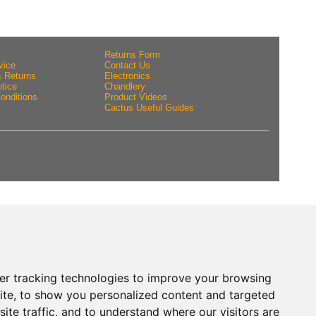
Returns Form
vice
Contact Us
& Returns
Electronics
tice
Chandlery
onditions
Product Videos
Cactus Useful Guides
er tracking technologies to improve your browsing
ite, to show you personalized content and targeted
ite traffic, and to understand where our visitors are