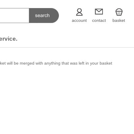
account
contact
basket
ervice.
et will be merged with anything that was left in your basket