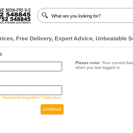
ices, Free Delivery, Expert Advice, Unbeatable S
e
Please note:
Your current bask
when you last logged in.
Password forgotten? Click here.
continue