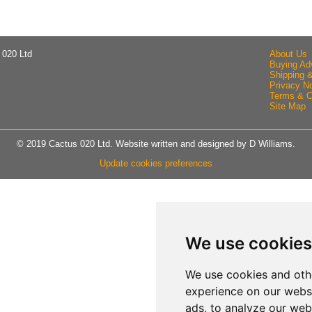
 020 Ltd
About Us
Buying Ad
Shipping 
Privacy No
Terms & C
Site Map
© 2019 Cactus 020 Ltd. Website written and designed by D Williams.
Update cookies preferences
We use cookies
We use cookies and oth
experience on our webs
ads, to analyze our webs