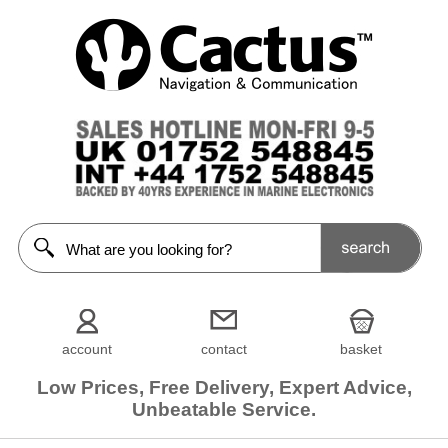
account
contact
basket
Low Prices, Free Delivery, Expert Advice,
Unbeatable Service.