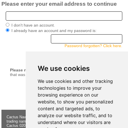
Please enter your email address to continue
I don't have an account.
I already have an account and my password is:
Password forgotten? Click here.
continue
We use cookies
Please note:
Your current basket will be merged with anything
that was left in your basket when you last logged in.
We use cookies and other tracking
technologies to improve your
browsing experience on our
website, to show you personalized
content and targeted ads, to
analyze our website traffic, and to
Cactus Navigation & Communication is a
About Us
Returns
trading name of Cactus 020 Ltd
Buying
Form
understand where our visitors are
Cactus 020 Ltd. Chandlers and Marine
Advice
Contact Us