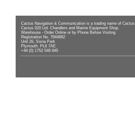
Cactus Navigation & Communication is a trading name of Cactus
Cactus 020 Ltd. Chandlers and Marine Equipment Shop.
Warehouse - Order Online or by Phone Before Visiting
Registration No. 7844892
Unit 26, Sisna Park
Plymouth. PL6 7AE
+44 (0) 1752 548 845