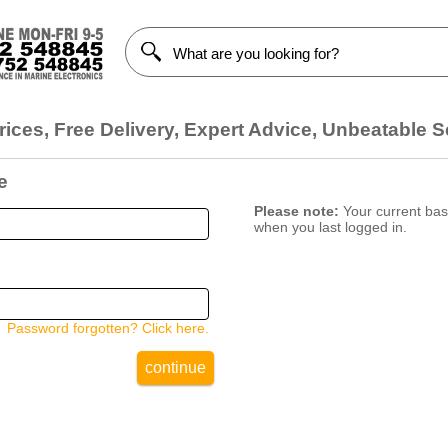
ices, Free Delivery, Expert Advice, Unbeatable S
e
Please note:
Your current bask
when you last logged in.
Password forgotten? Click here.
continue