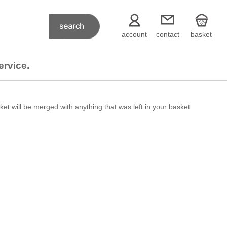
account
contact
basket
ervice.
et will be merged with anything that was left in your basket