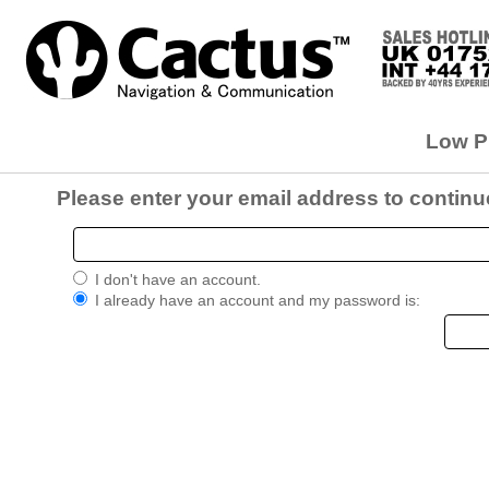
Low Pr
Please enter your email address to continu
I don't have an account.
I already have an account and my password is: