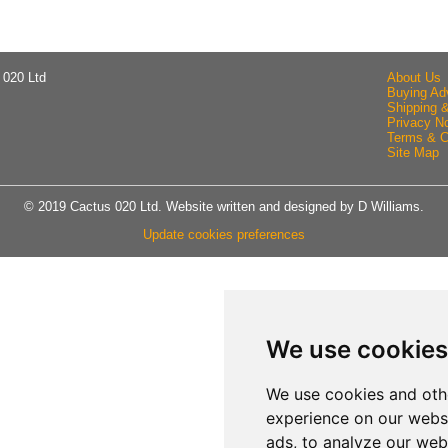
 020 Ltd
About Us
Buying Ad
Shipping 
Privacy No
Terms & C
Site Map
© 2019 Cactus 020 Ltd. Website written and designed by D Williams.
Update cookies preferences
We use cookies
We use cookies and oth
experience on our webs
ads, to analyze our webs