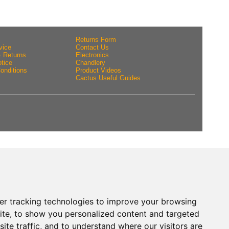
Returns Form
vice
Contact Us
& Returns
Electronics
tice
Chandlery
onditions
Product Videos
Cactus Useful Guides
er tracking technologies to improve your browsing
ite, to show you personalized content and targeted
ite traffic, and to understand where our visitors are