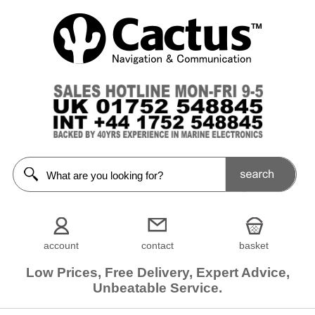
account
contact
basket
Low Prices, Free Delivery, Expert Advice,
Unbeatable Service.