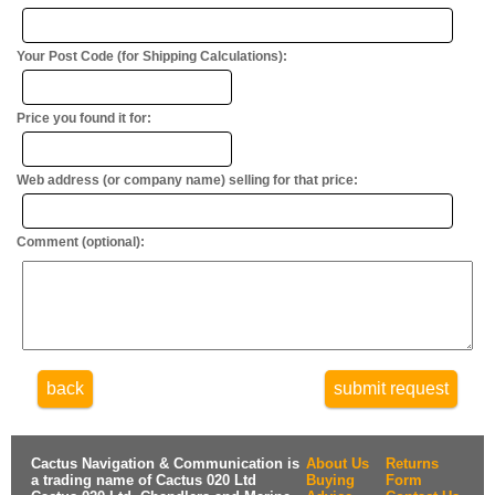
Your Post Code (for Shipping Calculations):
Price you found it for:
Web address (or company name) selling for that price:
Comment (optional):
back
submit request
Cactus Navigation & Communication is
About Us
Returns
a trading name of Cactus 020 Ltd
Buying
Form