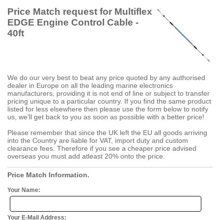
Price Match request for Multiflex
EDGE Engine Control Cable -
40ft
We do our very best to beat any price quoted by any authorised
dealer in Europe on all the leading marine electronics
manufacturers, providing it is not end of line or subject to transfer
pricing unique to a particular country. If you find the same product
listed for less elsewhere then please use the form below to notify
us, we'll get back to you as soon as possible with a better price!
Please remember that since the UK left the EU all goods arriving
into the Country are liable for VAT, import duty and custom
clearance fees. Therefore if you see a cheaper price advised
overseas you must add atleast 20% onto the price.
Price Match Information.
Your Name:
Your E-Mail Address: