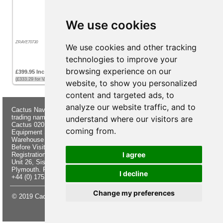
We use cookies
ZRAYE70730
We use cookies and other tracking
technologies to improve your
browsing experience on our
£399.95 Inc VAT
(£333.29 for VAT exempt customers)
website, to show you personalized
content and targeted ads, to
analyze our website traffic, and to
Cactus Navigation & Communication is a
About Us
Returns
trading name of Cactus 020 Ltd
Buying
Form
understand where our visitors are
Cactus 020 Ltd. Chandlers and Marine
Advice
Contact Us
coming from.
Equipment Shop.
Shipping &
Electronics
Warehouse - Order Online or by Phone
Returns
Chandlery
Before Visiting
Privacy
Product
I agree
Registration No. 7844892
Notice
Videos
Unit 26, Sisna Park
Terms &
Cactus
Plymouth. PL6 7AE
Conditions
Useful
I decline
+44 (0) 1752 548 845
Site Map
Guides
Change my preferences
© 2019 Cactus 020 Ltd. Website written and designed by D Williams.
Update cookies preferences