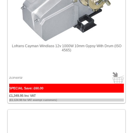
Lofrans Cayman Windlass 12v 1000W 10mm Gypsy With Drum (ISO
4565)
ZLOF419732
SPECIAL Save: £60.00
£1,349.95 Inc VAT
(£1,124.96 for VAT exempt customers)