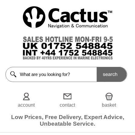
account
contact
basket
Low Prices, Free Delivery, Expert Advice,
Unbeatable Service.