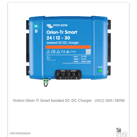
Victron Orion-Tr Smart Isolated DC-DC Charger - 24/12-30A / 360W
ZVICORI241236120