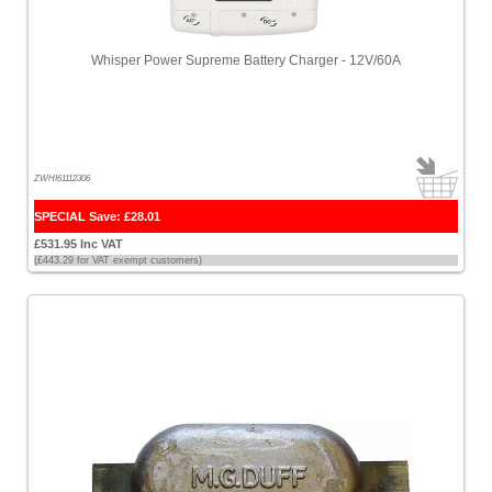
Whisper Power Supreme Battery Charger - 12V/60A
ZWHI61112306
SPECIAL Save: £28.01
£531.95 Inc VAT
(£443.29 for VAT exempt customers)