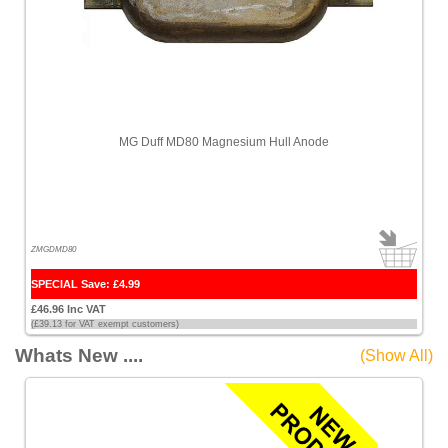
MG Duff MD80 Magnesium Hull Anode
ZMGDMD80
SPECIAL Save: £4.99
£46.96 Inc VAT
(£39.13 for VAT exempt customers)
Whats New ....
(Show All)