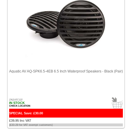
Aquatic AV AQ-SPK6.5-4EB 6.5 Inch Waterproof Speakers - Black (Pair)
ZAQUEC122
IN STOCK
CHECK LOCATION
SPECIAL Save: £30.00
£39.95 Inc VAT
(£33.29 for VAT exempt customers)