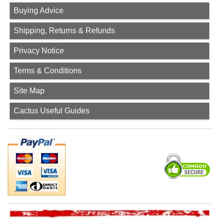
Buying Advice
Shipping, Returns & Refunds
Privacy Notice
Terms & Conditions
Site Map
Cactus Useful Guides