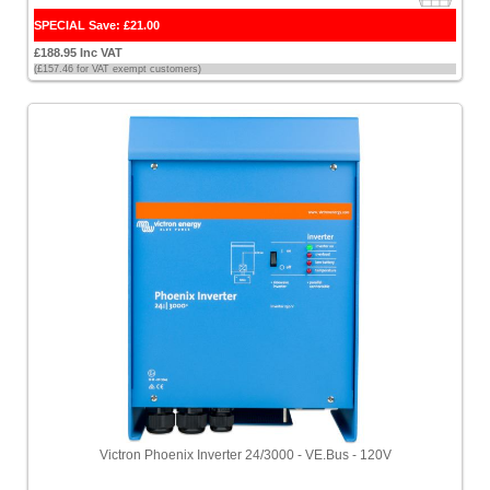
SPECIAL Save: £21.00
£188.95 Inc VAT
(£157.46 for VAT exempt customers)
Victron Phoenix Inverter 24/3000 - VE.Bus - 120V