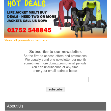
Show all promotion banners...
Subscribe to our newsletter.
Be the first to access offers and promotions.
We usually send one newsletter per month
sometimes more during promotional periods.
You can unsubscribe at any time.
enter your email address below:
About Us