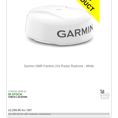
Garmin GMR Fantom 24x Radar Radome - White
ZGAR010-02585-00
IN STOCK
CHECK LOCATION
£2,299.96 Inc VAT
(£1,916.63 for VAT exempt customers)