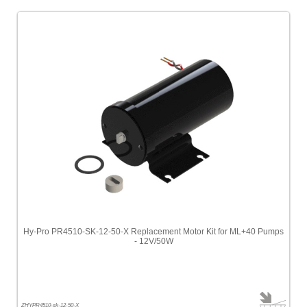
Hy-Pro PR4510-SK-12-50-X Replacement Motor Kit for ML+40 Pumps
- 12V/50W
ZHYPR4510-sk-12-50-X