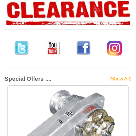
Special Offers ....
(Show All)