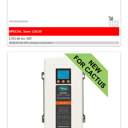
ZVICPIN243020100
SPECIAL Save: £30.00
£763.96 Inc VAT
(£636.63 for VAT exempt customers)