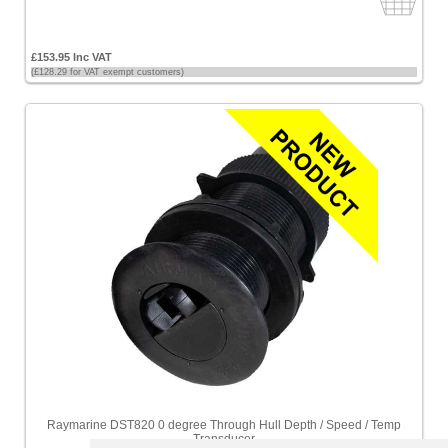
£153.95 Inc VAT
(£128.29 for VAT exempt customers)
Raymarine DST820 0 degree Through Hull Depth / Speed / Temp
Transducer