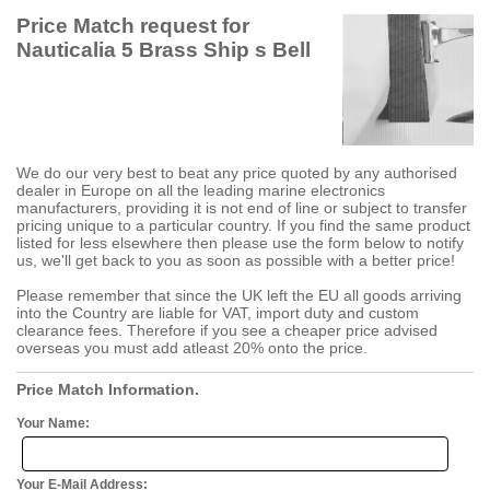
Price Match request for
Nauticalia 5 Brass Ship s Bell
We do our very best to beat any price quoted by any authorised
dealer in Europe on all the leading marine electronics
manufacturers, providing it is not end of line or subject to transfer
pricing unique to a particular country. If you find the same product
listed for less elsewhere then please use the form below to notify
us, we'll get back to you as soon as possible with a better price!
Please remember that since the UK left the EU all goods arriving
into the Country are liable for VAT, import duty and custom
clearance fees. Therefore if you see a cheaper price advised
overseas you must add atleast 20% onto the price.
Price Match Information.
Your Name:
Your E-Mail Address: