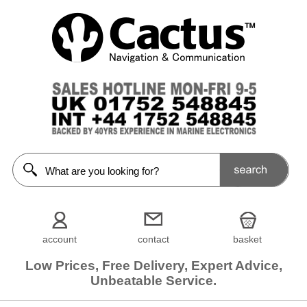
account
contact
basket
Low Prices, Free Delivery, Expert Advice,
Unbeatable Service.