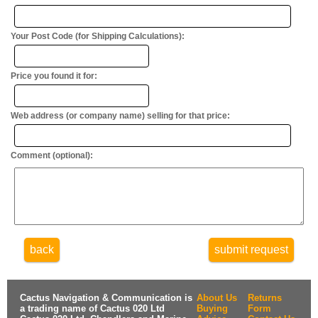
Your Post Code (for Shipping Calculations):
Price you found it for:
Web address (or company name) selling for that price:
Comment (optional):
back
submit request
Cactus Navigation & Communication is
About Us
Returns
a trading name of Cactus 020 Ltd
Buying
Form