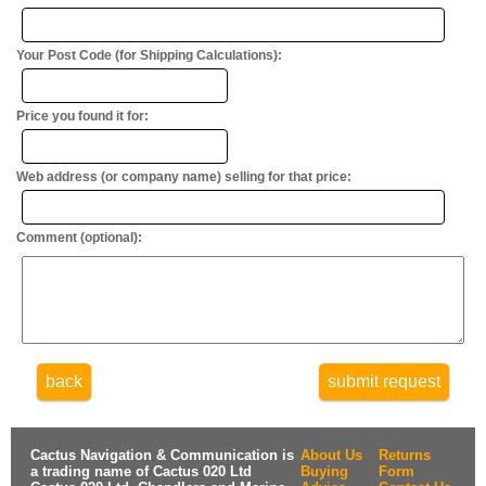
Your Post Code (for Shipping Calculations):
Price you found it for:
Web address (or company name) selling for that price:
Comment (optional):
back
submit request
Cactus Navigation & Communication is
About Us
Returns
a trading name of Cactus 020 Ltd
Buying
Form