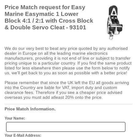
Price Match request for Easy
Marine Easymatic 1 Lower
Block 4:1 / 2:1 with Cross Block
& Double Servo Cleat - 93101
We do our very best to beat any price quoted by any authorised
dealer in Europe on all the leading marine electronics
manufacturers, providing it is not end of line or subject to transfer
pricing unique to a particular country. If you find the same product
listed for less elsewhere then please use the form below to notify
us, we'll get back to you as soon as possible with a better price!
Please remember that since the UK left the EU all goods arriving
into the Country are liable for VAT, import duty and custom
clearance fees. Therefore if you see a cheaper price advised
overseas you must add atleast 20% onto the price.
Price Match Information.
Your Name:
Your E-Mail Address: