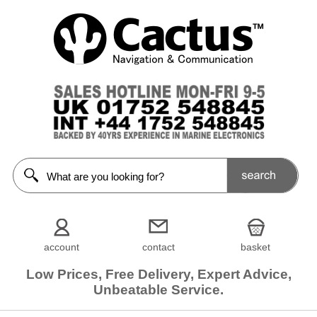
account
contact
basket
Low Prices, Free Delivery, Expert Advice,
Unbeatable Service.