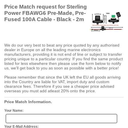
Price Match request for Sterling
Power FBAWG6 Pre-Made, Pre-
Fused 100A Cable - Black - 2m
We do our very best to beat any price quoted by any authorised
dealer in Europe on all the leading marine electronics
manufacturers, providing it is not end of line or subject to transfer
pricing unique to a particular country. If you find the same product
listed for less elsewhere then please use the form below to notify
us, we'll get back to you as soon as possible with a better price!
Please remember that since the UK left the EU all goods arriving
into the Country are liable for VAT, import duty and custom
clearance fees. Therefore if you see a cheaper price advised
overseas you must add atleast 20% onto the price.
Price Match Information.
Your Name:
Your E-Mail Address: