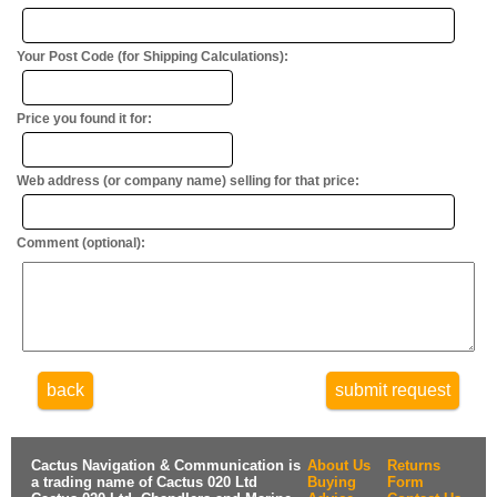
Your Post Code (for Shipping Calculations):
Price you found it for:
Web address (or company name) selling for that price:
Comment (optional):
back
submit request
Cactus Navigation & Communication is
About Us
Returns
a trading name of Cactus 020 Ltd
Buying
Form