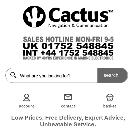
account
contact
basket
Low Prices, Free Delivery, Expert Advice,
Unbeatable Service.