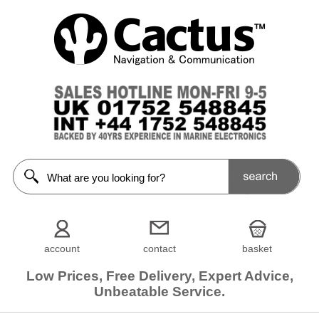
account
contact
basket
Low Prices, Free Delivery, Expert Advice,
Unbeatable Service.