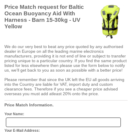
Price Match request for Baltic
Ocean Buoyancy Aid With
Harness - Barn 15-30kg - UV
Yellow
We do our very best to beat any price quoted by any authorised
dealer in Europe on all the leading marine electronics
manufacturers, providing it is not end of line or subject to transfer
pricing unique to a particular country. If you find the same product
listed for less elsewhere then please use the form below to notify
us, we'll get back to you as soon as possible with a better price!
Please remember that since the UK left the EU all goods arriving
into the Country are liable for VAT, import duty and custom
clearance fees. Therefore if you see a cheaper price advised
overseas you must add atleast 20% onto the price.
Price Match Information.
Your Name:
Your E-Mail Address: