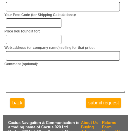
Your Post Code (for Shipping Calculations):
Price you found it for:
Web address (or company name) selling for that price:
Comment (optional):
back
submit request
Cactus Navigation & Communication is
About Us
Returns
a trading name of Cactus 020 Ltd
Buying
Form