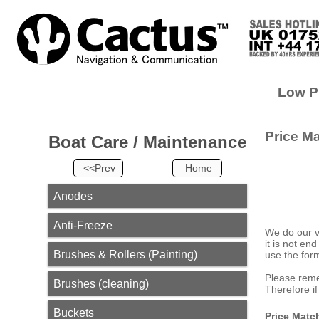
Low Pr
Price M
Boat Care / Maintenance
<<Prev
Home
Anodes
Anti-Freeze
We do our v
it is not en
Brushes & Rollers (Painting)
use the form
Please remem
Brushes (cleaning)
Therefore i
Buckets
Price Matc