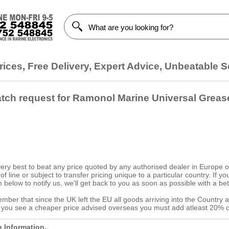
ices, Free Delivery, Expert Advice, Unbeatable S
atch request for Ramonol Marine Universal Greas
ery best to beat any price quoted by any authorised dealer in Europe on
d of line or subject to transfer pricing unique to a particular country. If
 below to notify us, we'll get back to you as soon as possible with a bet
ber that since the UK left the EU all goods arriving into the Country a
f you see a cheaper price advised overseas you must add atleast 20% o
h Information.