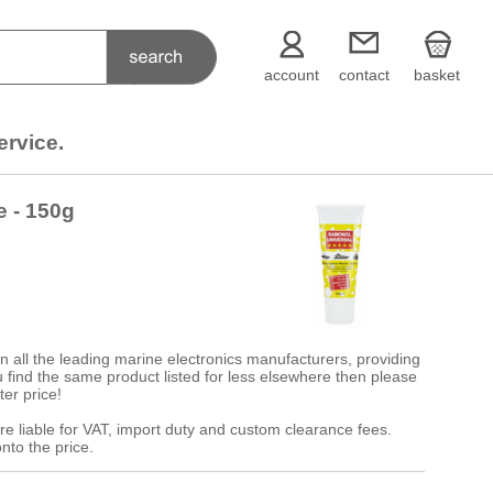
account
contact
basket
ervice.
e - 150g
 all the leading marine electronics manufacturers, providing
 you find the same product listed for less elsewhere then please
ter price!
re liable for VAT, import duty and custom clearance fees.
nto the price.