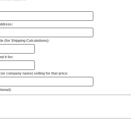
Address:
e (for Shipping Calculations):
d it for:
or company name) selling for that price:
ional):