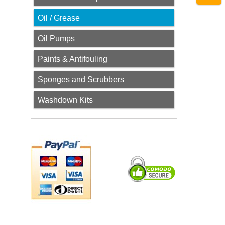
Oil / Grease
Oil Pumps
Paints & Antifouling
Sponges and Scrubbers
Washdown Kits