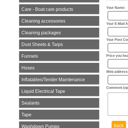
Your Name:
Care - Boat care products
Cleaning accessories
Your E-Mail 
Cleaning packages
Your Post Cod
Dust Sheets & Tarps
Funnels
Price you foun
Hoses
Web address (
Inflatables/Tender Maintenance
Comment (opt
Liquid Electrical Tape
Sealants
Tape
back
Washdown Pumps