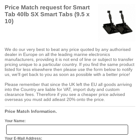
Price Match request for Smart
Tab 40lb SX Smart Tabs (9.5 x
10)
We do our very best to beat any price quoted by any authorised
dealer in Europe on all the leading marine electronics
manufacturers, providing it is not end of line or subject to transfer
pricing unique to a particular country. If you find the same product
listed for less elsewhere then please use the form below to notify
us, we'll get back to you as soon as possible with a better price!
Please remember that since the UK left the EU all goods arriving
into the Country are liable for VAT, import duty and custom
clearance fees. Therefore if you see a cheaper price advised
overseas you must add atleast 20% onto the price.
Price Match Information.
Your Name:
Your E-Mail Address: