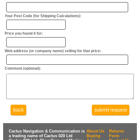
Your Post Code (for Shipping Calculations):
Price you found it for:
Web address (or company name) selling for that price:
Comment (optional):
back
submit request
Cactus Navigation & Communication is
About Us
Returns
a trading name of Cactus 020 Ltd
Buying
Form