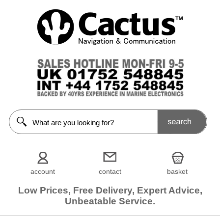
account
contact
basket
Low Prices, Free Delivery, Expert Advice,
Unbeatable Service.