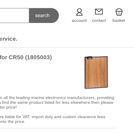
account
contact
basket
ervice.
 for CR50 (1805003)
 all the leading marine electronics manufacturers, providing
 you find the same product listed for less elsewhere then please
ter price!
re liable for VAT, import duty and custom clearance fees.
nto the price.