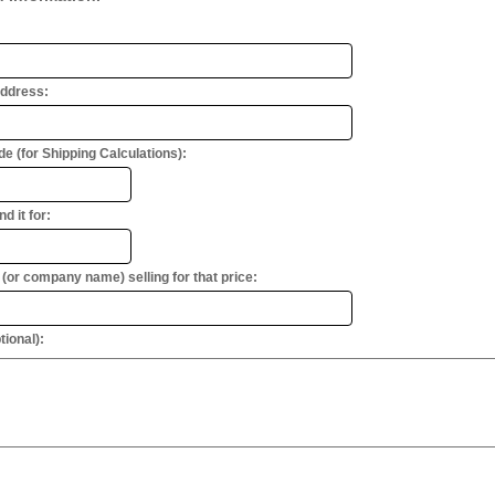
Address:
e (for Shipping Calculations):
d it for:
or company name) selling for that price:
ional):