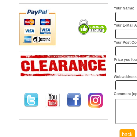
Your Name:
Your E-Mail 
Your Post Cod
Price you foun
Web address (
Comment (opt
back