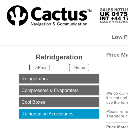
Low Pr
Price M
Refridgeration
<<Prev
Home
Refrigerators
Compressors & Evaporators
We do our v
it is not en
Cool Boxes
use the form
Please remem
Refrigeration Accessories
Therefore i
Price Matc