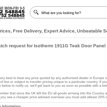
ices, Free Delivery, Expert Advice, Unbeatable S
atch request for Isotherm 1911G Teak Door Panel
ery best to beat any price quoted by any authorised dealer in Europe on
d of line or subject to transfer pricing unique to a particular country. If
 below to notify us, we'll get back to you as soon as possible with a bet
ber that since the UK left the EU all goods arriving into the Country a
f you see a cheaper price advised overseas you must add atleast 20% o
h Information.