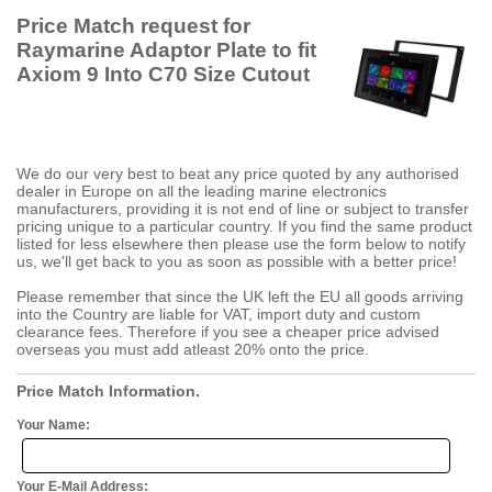
Price Match request for
Raymarine Adaptor Plate to fit
Axiom 9 Into C70 Size Cutout
We do our very best to beat any price quoted by any authorised
dealer in Europe on all the leading marine electronics
manufacturers, providing it is not end of line or subject to transfer
pricing unique to a particular country. If you find the same product
listed for less elsewhere then please use the form below to notify
us, we'll get back to you as soon as possible with a better price!
Please remember that since the UK left the EU all goods arriving
into the Country are liable for VAT, import duty and custom
clearance fees. Therefore if you see a cheaper price advised
overseas you must add atleast 20% onto the price.
Price Match Information.
Your Name:
Your E-Mail Address: