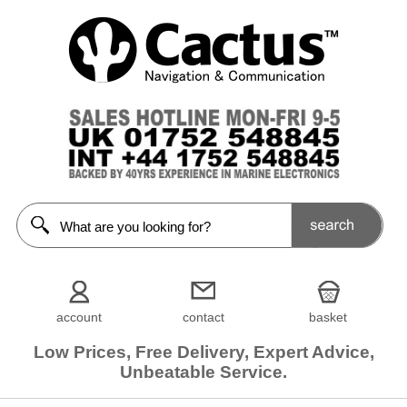
account
contact
basket
Low Prices, Free Delivery, Expert Advice,
Unbeatable Service.