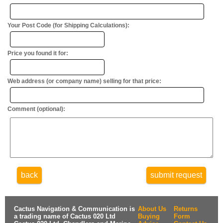
Your Post Code (for Shipping Calculations):
Price you found it for:
Web address (or company name) selling for that price:
Comment (optional):
back
submit request
Cactus Navigation & Communication is
About Us
Returns
a trading name of Cactus 020 Ltd
Buying
Form