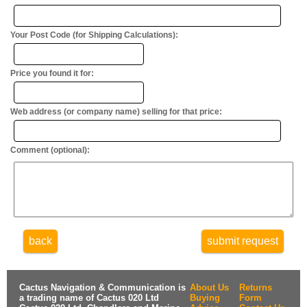
Your Post Code (for Shipping Calculations):
Price you found it for:
Web address (or company name) selling for that price:
Comment (optional):
back
submit request
Cactus Navigation & Communication is
About Us
Returns
a trading name of Cactus 020 Ltd
Buying
Form