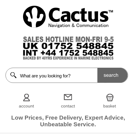
account
contact
basket
Low Prices, Free Delivery, Expert Advice,
Unbeatable Service.