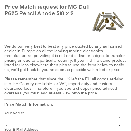
Price Match request for MG Duff
P625 Pencil Anode 5/8 x 2
We do our very best to beat any price quoted by any authorised
dealer in Europe on all the leading marine electronics
manufacturers, providing it is not end of line or subject to transfer
pricing unique to a particular country. If you find the same product
listed for less elsewhere then please use the form below to notify
us, we'll get back to you as soon as possible with a better price!
Please remember that since the UK left the EU all goods arriving
into the Country are liable for VAT, import duty and custom
clearance fees. Therefore if you see a cheaper price advised
overseas you must add atleast 20% onto the price.
Price Match Information.
Your Name:
Your E-Mail Address: