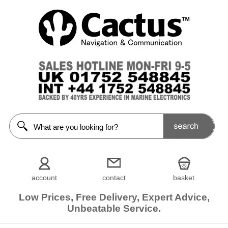
account
contact
basket
Low Prices, Free Delivery, Expert Advice,
Unbeatable Service.