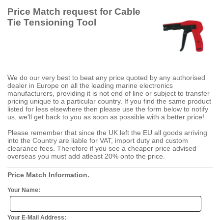
Price Match request for Cable
Tie Tensioning Tool
We do our very best to beat any price quoted by any authorised
dealer in Europe on all the leading marine electronics
manufacturers, providing it is not end of line or subject to transfer
pricing unique to a particular country. If you find the same product
listed for less elsewhere then please use the form below to notify
us, we'll get back to you as soon as possible with a better price!
Please remember that since the UK left the EU all goods arriving
into the Country are liable for VAT, import duty and custom
clearance fees. Therefore if you see a cheaper price advised
overseas you must add atleast 20% onto the price.
Price Match Information.
Your Name:
Your E-Mail Address: