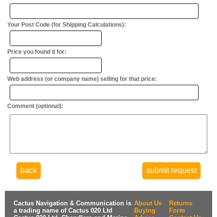
Your Post Code (for Shipping Calculations):
Price you found it for:
Web address (or company name) selling for that price:
Comment (optional):
back
submit request
Cactus Navigation & Communication is
About Us
Returns
a trading name of Cactus 020 Ltd
Buying
Form