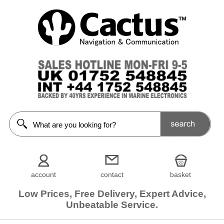
account
contact
basket
Low Prices, Free Delivery, Expert Advice,
Unbeatable Service.