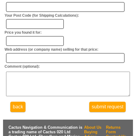
Your Post Code (for Shipping Calculations):
Price you found it for:
Web address (or company name) selling for that price:
Comment (optional):
back
submit request
Cactus Navigation & Communication is
About Us
Returns
a trading name of Cactus 020 Ltd
Buying
Form