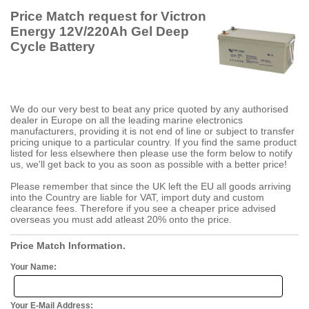
Price Match request for Victron
Energy 12V/220Ah Gel Deep
Cycle Battery
We do our very best to beat any price quoted by any authorised
dealer in Europe on all the leading marine electronics
manufacturers, providing it is not end of line or subject to transfer
pricing unique to a particular country. If you find the same product
listed for less elsewhere then please use the form below to notify
us, we'll get back to you as soon as possible with a better price!
Please remember that since the UK left the EU all goods arriving
into the Country are liable for VAT, import duty and custom
clearance fees. Therefore if you see a cheaper price advised
overseas you must add atleast 20% onto the price.
Price Match Information.
Your Name:
Your E-Mail Address: