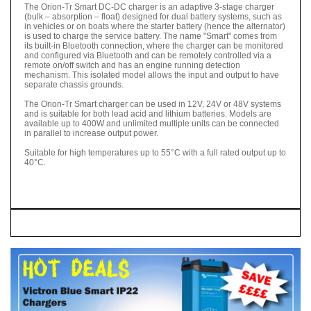
The Orion-Tr Smart DC-DC charger is an adaptive 3-stage charger
(bulk – absorption – float) designed for dual battery systems, such as
in vehicles or on boats where the starter battery (hence the alternator)
is used to charge the service battery. The name "Smart" comes from
its built-in Bluetooth connection, where the charger can be monitored
and configured via Bluetooth and can be remotely controlled via a
remote on/off switch and has an engine running detection
mechanism. This isolated model allows the input and output to have
separate chassis grounds.
The Orion-Tr Smart charger can be used in 12V, 24V or 48V systems
and is suitable for both lead acid and lithium batteries. Models are
available up to 400W and unlimited multiple units can be connected
in parallel to increase output power.
Suitable for high temperatures up to 55°C with a full rated output up to
40°C.