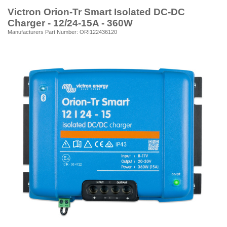
Victron Orion-Tr Smart Isolated DC-DC
Charger - 12/24-15A - 360W
Manufacturers Part Number: ORI122436120