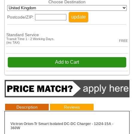
Choose Destination
update
Postcode/ZIP:
Standard Service
Transit Time 1 - 2 Working Days.
FREE
(inc TAX)
Add to Cart
Description
Reviews
Victron Orion-Tr Smart Isolated DC-DC Charger - 12/24-15A -
360W