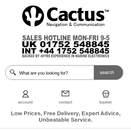
account
contact
basket
Low Prices, Free Delivery, Expert Advice,
Unbeatable Service.