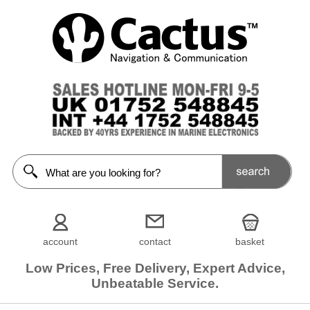
account
contact
basket
Low Prices, Free Delivery, Expert Advice,
Unbeatable Service.