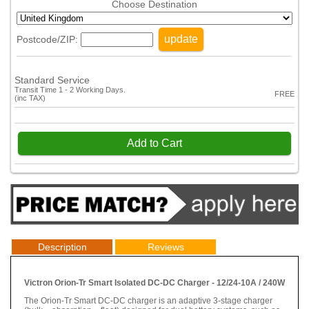
Choose Destination
update
Postcode/ZIP:
Standard Service
Transit Time 1 - 2 Working Days.
FREE
(inc TAX)
Add to Cart
Description
Reviews
Victron Orion-Tr Smart Isolated DC-DC Charger - 12/24-10A / 240W
The Orion-Tr Smart DC-DC charger is an adaptive 3-stage charger