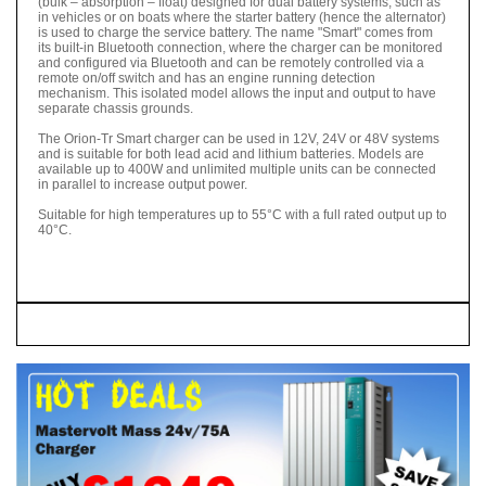
(bulk – absorption – float) designed for dual battery systems, such as
in vehicles or on boats where the starter battery (hence the alternator)
is used to charge the service battery. The name "Smart" comes from
its built-in Bluetooth connection, where the charger can be monitored
and configured via Bluetooth and can be remotely controlled via a
remote on/off switch and has an engine running detection
mechanism. This isolated model allows the input and output to have
separate chassis grounds.
The Orion-Tr Smart charger can be used in 12V, 24V or 48V systems
and is suitable for both lead acid and lithium batteries. Models are
available up to 400W and unlimited multiple units can be connected
in parallel to increase output power.
Suitable for high temperatures up to 55°C with a full rated output up to
40°C.