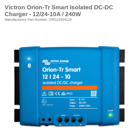
Victron Orion-Tr Smart Isolated DC-DC
Charger - 12/24-10A / 240W
Manufacturers Part Number: ORI122424120