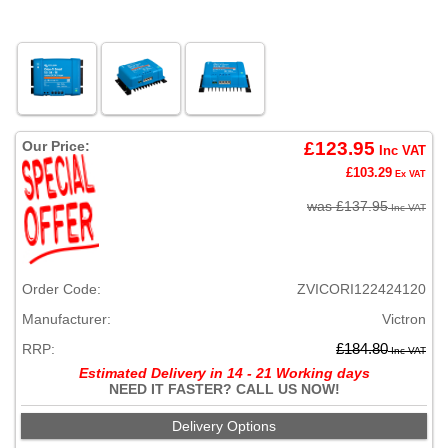
Our Price:
£123.95
Inc VAT
£103.29
Ex VAT
was £137.95
Inc VAT
Order Code:
ZVICORI122424120
Manufacturer:
Victron
RRP:
£184.80
Inc VAT
Estimated Delivery in 14 - 21 Working days
NEED IT FASTER? CALL US NOW!
Delivery Options