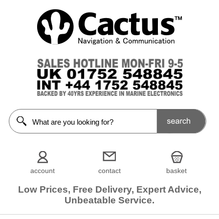
account
contact
basket
Low Prices, Free Delivery, Expert Advice,
Unbeatable Service.