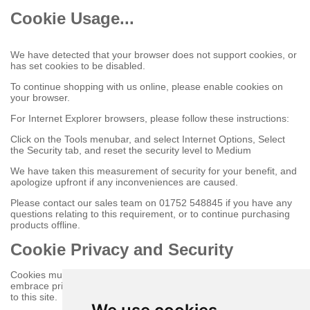
Cookie Usage...
We have detected that your browser does not support cookies, or
has set cookies to be disabled.
To continue shopping with us online, please enable cookies on
your browser.
For Internet Explorer browsers, please follow these instructions:
Click on the Tools menubar, and select Internet Options, Select
the Security tab, and reset the security level to Medium
We have taken this measurement of security for your benefit, and
apologize upfront if any inconveniences are caused.
Please contact our sales team on 01752 548845 if you have any
questions relating to this requirement, or to continue purchasing
products offline.
Cookie Privacy and Security
Cookies must be enabled to purchase online on this store to
embrace privacy and security related issues regarding your visit
to this site.