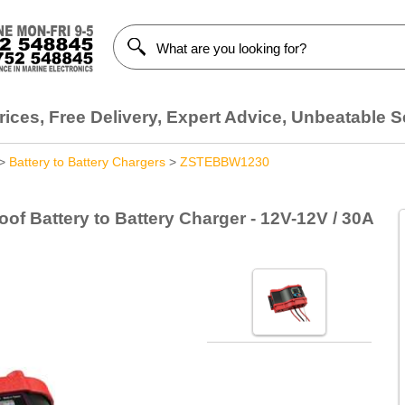
ices, Free Delivery, Expert Advice, Unbeatable S
>
Battery to Battery Chargers
>
ZSTEBBW1230
f Battery to Battery Charger - 12V-12V / 30A