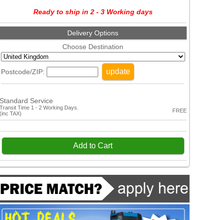
Ready to ship in 2 - 3 Working days
Delivery Options
Choose Destination
update
Postcode/ZIP:
Standard Service
Transit Time 1 - 2 Working Days.
FREE
(inc TAX)
Add to Cart