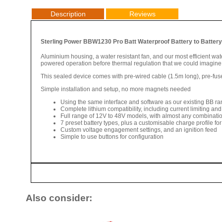
Description
Reviews
Sterling Power BBW1230 Pro Batt Waterproof Battery to Battery 
Aluminium housing, a water resistant fan, and our most efficient wate
powered operation before thermal regulation that we could imagine 
This sealed device comes with pre-wired cable (1.5m long), pre-fus
Simple installation and setup, no more magnets needed
Using the same interface and software as our existing BB ran
Complete lithium compatibility, including current limiting and
Full range of 12V to 48V models, with almost any combinatio
7 preset battery types, plus a customisable charge profile for 
Custom voltage engagement settings, and an ignition feed
Simple to use buttons for configuration
Also consider: