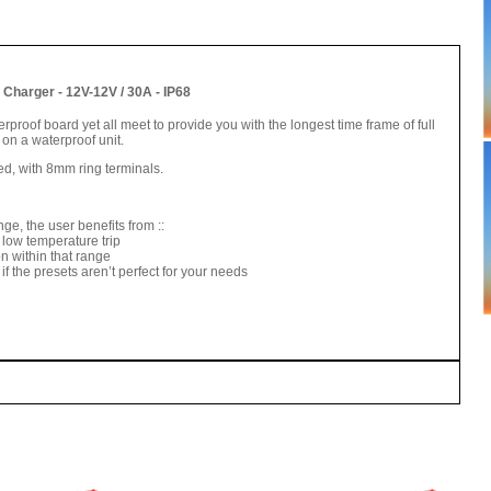
Charger - 12V-12V / 30A - IP68
rproof board yet all meet to provide you with the longest time frame of full
on a waterproof unit.
ed, with 8mm ring terminals.
ge, the user benefits from ::
 low temperature trip
n within that range
if the presets aren’t perfect for your needs