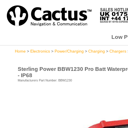
Low Pr
Home
>
Electronics
>
Power/Charging
>
Charging
>
Chargers
Sterling Power BBW1230 Pro Batt Waterproo
- IP68
Manufacturers Part Number: BBW1230