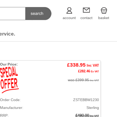
account
contact
basket
ervice.
Our Price:
£338.95
Inc VAT
£282.46
Ex VAT
was £399.95
Inc VAT
Order Code:
ZSTEBBW1230
Manufacturer:
Sterling
RRP:
£480.00
Inc VAT